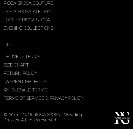
RICCA SPOSA COUTURE
Patricia Schmidt Atelier
RICCA SPOSA ATELIER
Av. Domingos Pinto Camarano, nº4 -
LOVE BY RICCA SPOSA
São Francisco (Colônia do Marçal),
EVENING COLLECTIONS
São João del Rei - MG, 36302-004,
São João Del Rei, Brazil
Info
55 32 3323-9750
View on Map
DELIVERY TERMS
SIZE CHART
RETURN POLICY
PAYMENT METHODS
Bakus Sposa
WHOLESALE TERMS
Zrinskofrankopanska 102, 88320 ,
TERMS OF SERVICE & PRIVACY POLICY
Ljubuški, BiH
38763321120
© 2016 - 2026 RICCA SPOSA - Wedding
View on Map
Dresses. All rights reserved.