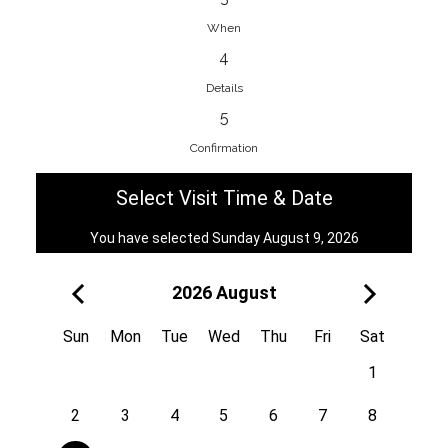
When
4
EnainEdina
Details
Savska cesta 13, 1230, Domzale,
5
Slovenia
Confirmation
38670998818
View on Map
Select Visit Time & Date
You have selected Sunday August 9, 2026
2026 August
Royal
Kuzmányho 5, 058 01, Poprad,
Sun
Mon
Tue
Wed
Thu
Fri
Sat
Slovakia
1
421 908 836 990
View on Map
2
3
4
5
6
7
8