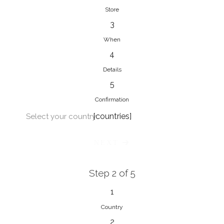
Store
3
When
4
Details
5
Confirmation
[countries]
Select your country
NEXT
Step 2 of 5
1
Country
2