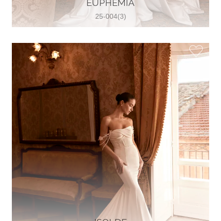
EUPHEMIA
View on Map
25-004(3)
Two Souls Bridal Boutique
Hauptstraße 103, 74889 Sinsheim,
Sinsheim, Germany
49 15562 253348
View on Map
Special Bride Wedding dress
El-Nozha, 4470134, Cairo, Egypt
20 12 11338519
View on Map