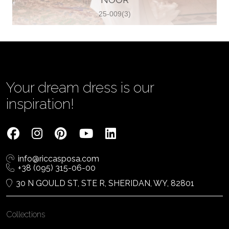
25-009(3)
Vjenčanica Lipoto Moja
Poljicka cesta 6, 21000, Split, Croatia
385995597333
View on Map
Your dream dress is our
inspiration!
Tom Jeon
4040 Steeles Ave W #15, Woodbridge
info@riccasposa.com
ON L4L 4Y5, Woodbridge, Canada
+38 (095) 315-06-00
1 905-264-1599
30 N GOULD ST, STE R, SHERIDAN, WY, 82801
View on Map
Collections