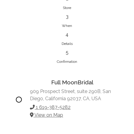
Store
3
When
4
Details
5
Confirmation
Full MoonBridal
909 Prospect Street, suite 290B, San
Diego, California 92037, CA, USA
1 619-387-5282
View on Map