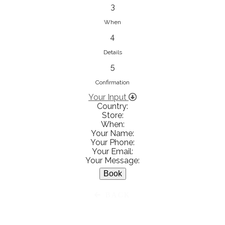
833853547
3
View on Map
When
4
Details
5
Ειρήνη Βενιανάκη Wedding &
Baptism Experience
Confirmation
Ἀμάλθειας 20, Ηράκλειο 712 01,
Your Input
Country:
Heraklion, Greece
Store:
281 023 6229
When:
Your Name:
View on Map
Your Phone:
Your Email:
Your Message:
White Diamonds
BACK
Χαρ. Τρικούπη 36 - 40, Αγρίνιο,
Agrinio, Greece