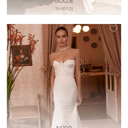
ISOLDE
25-007(3)
Glamour Sposa
Ul. kralja Zvonimira 28, 21000, Split,
Croatia
38598803704
View on Map
Vjencanice Mila
Brnaze 68 21230 , Sinj, Croatia
385 91 552 4353
View on Map
NOOR