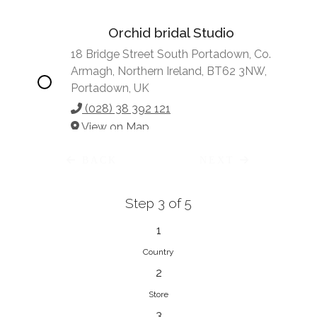
Orchid bridal Studio
18 Bridge Street South Portadown, Co.
Armagh, Northern Ireland, BT62 3NW,
Portadown, UK
(028) 38 392 121
View on Map
BACK
NEXT
Step 3 of 5
Vonve Bridal Couture
15 Greenacres Drive, Birdhaven
1
Johannesburg, 2196, Johannesburg,
Country
South Africa
2
27 (0)83 632 7294
Store
View on Map
3