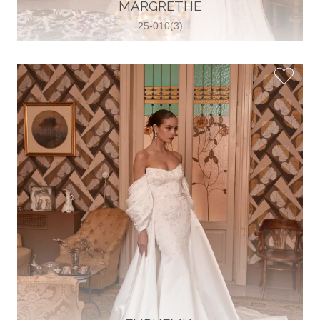
30 2821 055363
MARGRETHE
View on Map
25-010(3)
Wedding World
Brammenring 12 46047 , Oberhausen,
Germany
49 (0)208 88026616
View on Map
White Silhouette Brautmoden
Wasserburger Landstraße 196 81827 ,
München, Germany
49 89 430 70 73