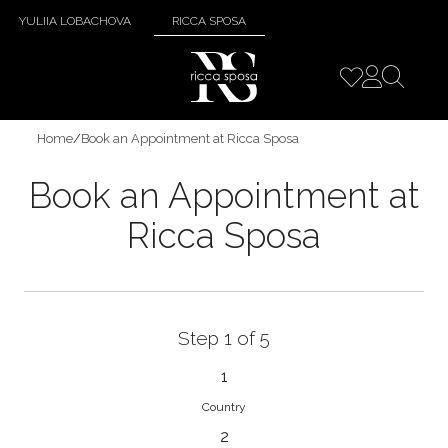
YULIIA LOBACHOVA
RICCA SPOSA
Home
/
Book an Appointment at Ricca Sposa
Book an Appointment at
Ricca Sposa
Step 1 of 5
1
Country
2