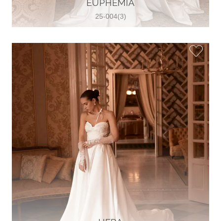
EUPHEMIA
View on Map
25-004(3)
Two Souls Bridal Boutique
Hauptstraße 103, 74889 Sinsheim,
Sinsheim, Germany
49 15562 253348
View on Map
Special Bride Wedding dress
El-Nozha, 4470134, Cairo, Egypt
20 12 11338519
View on Map