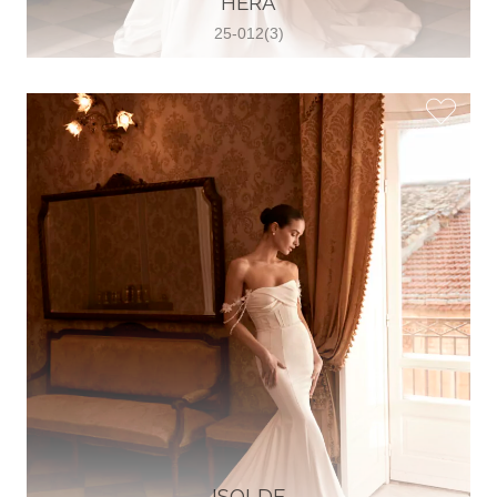
HERA
25-012(3)
Glamour Sposa
Ul. kralja Zvonimira 28, 21000, Split,
Croatia
38598803704
View on Map
Vjencanice Mila
Brnaze 68 21230 , Sinj, Croatia
385 91 552 4353
View on Map
ISOLDE