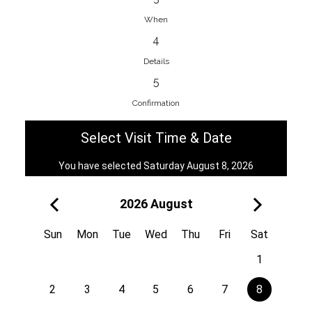
When
4
EnainEdina
Details
Savska cesta 13, 1230, Domzale,
5
Slovenia
Confirmation
38670998818
View on Map
Select Visit Time & Date
You have selected Saturday August 8, 2026
2026 August
Royal
Kuzmányho 5, 058 01, Poprad,
Sun
Mon
Tue
Wed
Thu
Fri
Sat
Slovakia
1
421 908 836 990
View on Map
2
3
4
5
6
7
8