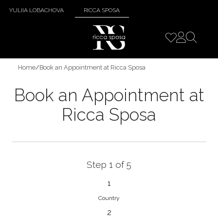
YULIIA LOBACHOVA
RICCA SPOSA
Home
/
Book an Appointment at Ricca Sposa
Book an Appointment at
Ricca Sposa
Step 1 of 5
1
Country
2