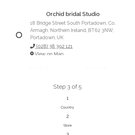
Orchid bridal Studio
18 Bridge Street South Portadown, Co.
Armagh, Northern Ireland, BT62 3NW,
Portadown, UK
(028) 38 392 121
View on Map
BACK
NEXT
Step 3 of 5
Vonve Bridal Couture
15 Greenacres Drive, Birdhaven
1
Johannesburg, 2196, Johannesburg,
Country
South Africa
2
27 (0)83 632 7294
Store
View on Map
3