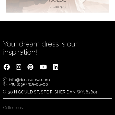
25-007(3)
Vjenčanica Lipoto Moja
Poljicka cesta 6, 21000, Split, Croatia
385995597333
View on Map
Your dream dress is our
inspiration!
Tom Jeon
4040 Steeles Ave W #15, Woodbridge
info@riccasposa.com
ON L4L 4Y5, Woodbridge, Canada
+38 (095) 315-06-00
1 905-264-1599
30 N GOULD ST, STE R, SHERIDAN, WY, 82801
View on Map
Collections