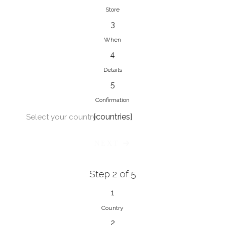
Store
3
When
4
Details
5
Confirmation
[countries]
Select your country
NEXT
Step 2 of 5
1
Country
2