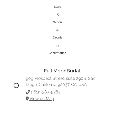
Store
3
When
4
Details
5
Confirmation
Full MoonBridal
909 Prospect Street, suite 290B, San
Diego, California 92037, CA, USA
1 619-387-5282
View on Map