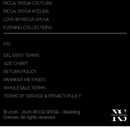
RICCA SPOSA COUTURE
Patricia Schmidt Atelier
RICCA SPOSA ATELIER
Av. Domingos Pinto Camarano, nº4 -
LOVE BY RICCA SPOSA
São Francisco (Colônia do Marçal),
EVENING COLLECTIONS
São João del Rei - MG, 36302-004,
São João Del Rei, Brazil
Info
55 32 3323-9750
View on Map
DELIVERY TERMS
SIZE CHART
RETURN POLICY
PAYMENT METHODS
Bakus Sposa
WHOLESALE TERMS
Zrinskofrankopanska 102, 88320 ,
TERMS OF SERVICE & PRIVACY POLICY
Ljubuški, BiH
38763321120
© 2016 - 2026 RICCA SPOSA - Wedding
View on Map
Dresses. All rights reserved.