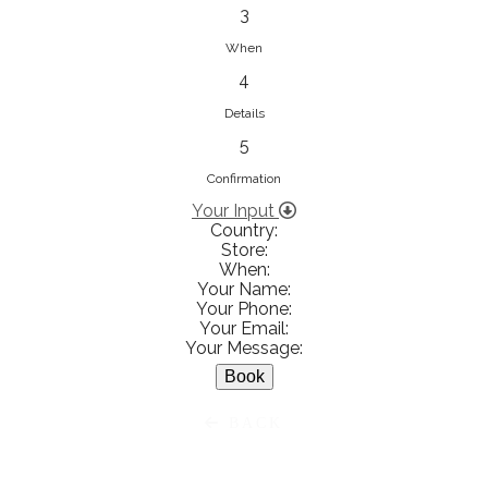
833853547
3
View on Map
When
4
Details
5
Ειρήνη Βενιανάκη Wedding &
Baptism Experience
Confirmation
Ἀμάλθειας 20, Ηράκλειο 712 01,
Your Input
Country:
Heraklion, Greece
Store:
281 023 6229
When:
Your Name:
View on Map
Your Phone:
Your Email:
Your Message:
White Diamonds
BACK
Χαρ. Τρικούπη 36 - 40, Αγρίνιο,
Agrinio, Greece