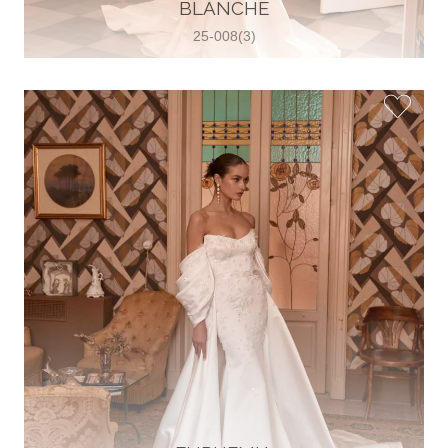
30 2821 055363
BLANCHE
View on Map
25-008(3)
Wedding World
Brammenring 12 46047 , Oberhausen,
Germany
49 (0)208 88026616
View on Map
White Silhouette Brautmoden
Wasserburger Landstraße 196 81827 ,
München, Germany
49 89 430 70 73