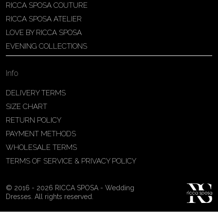
RICCA SPOSA COUTURE
Patricia Schmidt Atelier
RICCA SPOSA ATELIER
Av. Domingos Pinto Camarano, nº4 -
LOVE BY RICCA SPOSA
São Francisco (Colônia do Marçal),
EVENING COLLECTIONS
São João del Rei - MG, 36302-004,
São João Del Rei, Brazil
Info
55 32 3323-9750
View on Map
DELIVERY TERMS
SIZE CHART
RETURN POLICY
PAYMENT METHODS
Bakus Sposa
WHOLESALE TERMS
Zrinskofrankopanska 102, 88320 ,
TERMS OF SERVICE & PRIVACY POLICY
Ljubuški, BiH
38763321120
© 2016 - 2026 RICCA SPOSA - Wedding
View on Map
Dresses. All rights reserved.