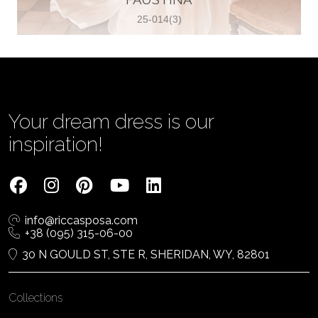
25-014(3)
Vjenčanica Lipoto Moja
Poljicka cesta 6, 21000, Split, Croatia
385995597333
View on Map
Your dream dress is our
inspiration!
Tom Jeon
4040 Steeles Ave W #15, Woodbridge
info@riccasposa.com
ON L4L 4Y5, Woodbridge, Canada
+38 (095) 315-06-00
1 905-264-1599
30 N GOULD ST, STE R, SHERIDAN, WY, 82801
View on Map
Collections