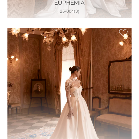
30 2821 055363
EUPHEMIA
View on Map
25-004(3)
Wedding World
Brammenring 12 46047 , Oberhausen,
Germany
49 (0)208 88026616
View on Map
White Silhouette Brautmoden
Wasserburger Landstraße 196 81827 ,
München, Germany
49 89 430 70 73