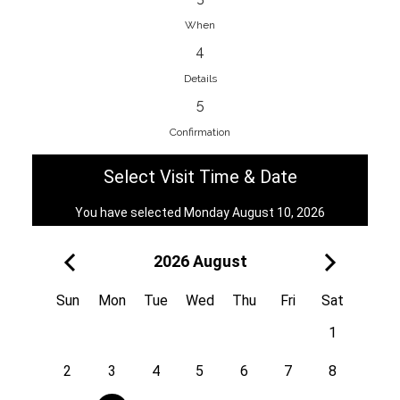
When
4
EnainEdina
Details
Savska cesta 13, 1230, Domzale,
5
Slovenia
Confirmation
38670998818
View on Map
Select Visit Time & Date
You have selected Monday August 10, 2026
2026 August
Royal
Kuzmányho 5, 058 01, Poprad,
Sun
Mon
Tue
Wed
Thu
Fri
Sat
Slovakia
1
421 908 836 990
View on Map
2
3
4
5
6
7
8