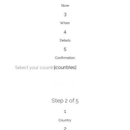
Store
3
When
4
Details
5
Confirmation
[countries]
Select your country
NEXT
Step 2 of 5
1
Country
2