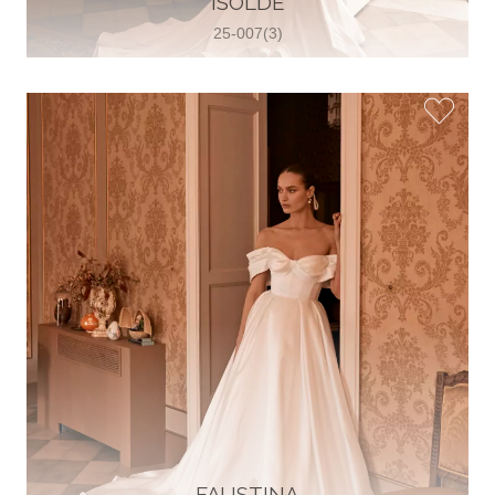
ISOLDE
25-007(3)
Glamour Sposa
Ul. kralja Zvonimira 28, 21000, Split,
Croatia
38598803704
View on Map
Vjencanice Mila
Brnaze 68 21230 , Sinj, Croatia
385 91 552 4353
View on Map
FAUSTINA