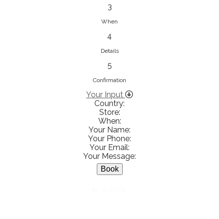
833853547
3
View on Map
When
4
Details
5
Ειρήνη Βενιανάκη Wedding &
Baptism Experience
Confirmation
Ἀμάλθειας 20, Ηράκλειο 712 01,
Your Input
Country:
Heraklion, Greece
Store:
281 023 6229
When:
Your Name:
View on Map
Your Phone:
Your Email:
Your Message:
White Diamonds
BACK
Χαρ. Τρικούπη 36 - 40, Αγρίνιο,
Agrinio, Greece