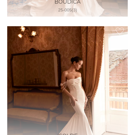
BOUDICA
View on Map
25-005(3)
Two Souls Bridal Boutique
Hauptstraße 103, 74889 Sinsheim,
Sinsheim, Germany
49 15562 253348
View on Map
Special Bride Wedding dress
El-Nozha, 4470134, Cairo, Egypt
20 12 11338519
View on Map