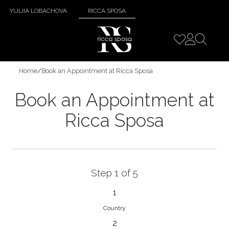
YULIIA LOBACHOVA
RICCA SPOSA
Home
/
Book an Appointment at Ricca Sposa
Book an Appointment at
Ricca Sposa
Step 1 of 5
1
Country
2