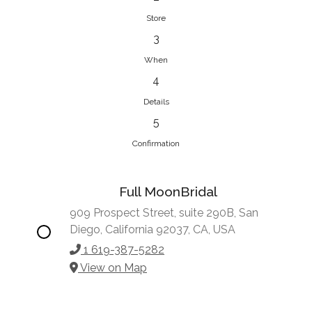
Store
3
When
4
Details
5
Confirmation
Full MoonBridal
909 Prospect Street, suite 290B, San
Diego, California 92037, CA, USA
1 619-387-5282
View on Map