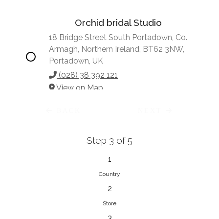
Orchid bridal Studio
18 Bridge Street South Portadown, Co.
Armagh, Northern Ireland, BT62 3NW,
Portadown, UK
(028) 38 392 121
View on Map
BACK
NEXT
Step 3 of 5
Vonve Bridal Couture
15 Greenacres Drive, Birdhaven
1
Johannesburg, 2196, Johannesburg,
Country
South Africa
2
27 (0)83 632 7294
Store
View on Map
3