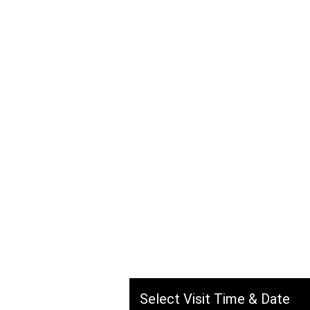
Savska c
Kuzmán
Hassan, Hasan Naib Al Ha
Jeddah, Saudi Arabia
Select Visit Time & Date