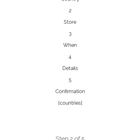
2
Store
3
When
4
Details
5
Confirmation
[countries]
Step 2 of 5