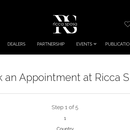
DEALERS
PARTNERSHIP
EVENTS
PUBLICATI
 an Appointment at Ricca 
Step 1 of 5
1
Country