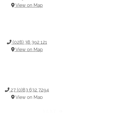
View on Map
(028) 38 392 121
View on Map
27 (0)83 632 7294
View on Map
NEXT