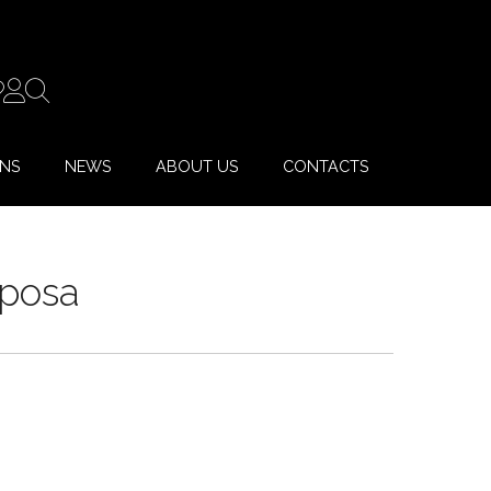
ONS
NEWS
ABOUT US
CONTACTS
Sposa