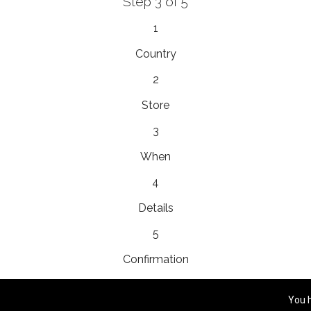
Step 3 of 5
EnainEdina
1
esta 13, 1230, Domzale, Slovenia
Country
2
Store
Royal
3
yho 5, 058 01, Poprad, Slovakia
When
4
Details
Platinum Bridal
ram، Mall، Prince Mohammed Bin Abdulaziz, 23326,
5
Confirmation
You 