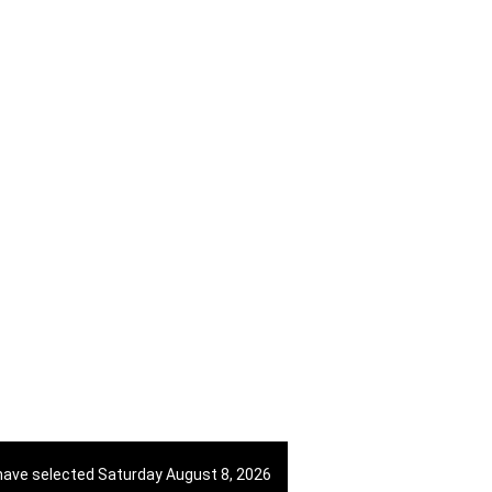
38670998818
View on Map
421 908 836 990
View on Map
+966 57 221 0661
View on Map
have selected Saturday August 8, 2026