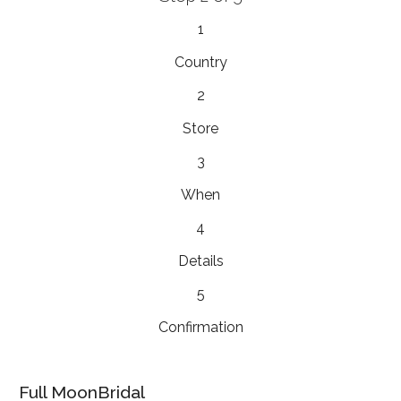
1
Country
2
Store
3
When
4
Details
5
Confirmation
Full MoonBridal