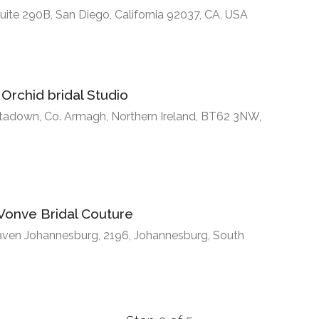
uite 290B, San Diego, California 92037, CA, USA
Orchid bridal Studio
rtadown, Co. Armagh, Northern Ireland, BT62 3NW,
Vonve Bridal Couture
haven Johannesburg, 2196, Johannesburg, South