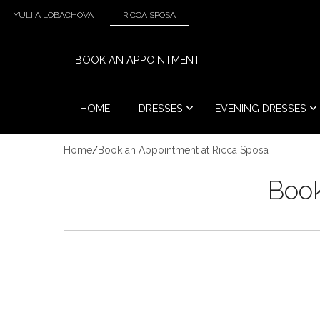
YULIIA LOBACHOVA
RICCA SPOSA
BOOK AN APPOINTMENT
HOME
DRESSES
EVENING DRESSES
Home
/
Book an Appointment at Ricca Sposa
Book