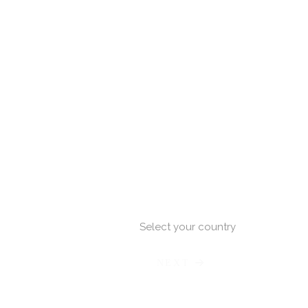
Select your country
NEXT