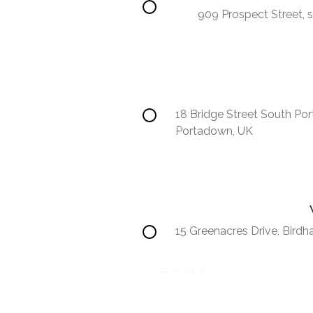
909 Prospect Street, s
18 Bridge Street South Po
Portadown, UK
15 Greenacres Drive, Bird
Africa
BACK