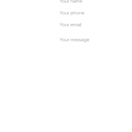
Your name
Your phone
Χαρ. Τρικο
Your email
Your message
E
Meg. Alexandrou
P
BACK
Μαρκ. Μπότσαρη 55 