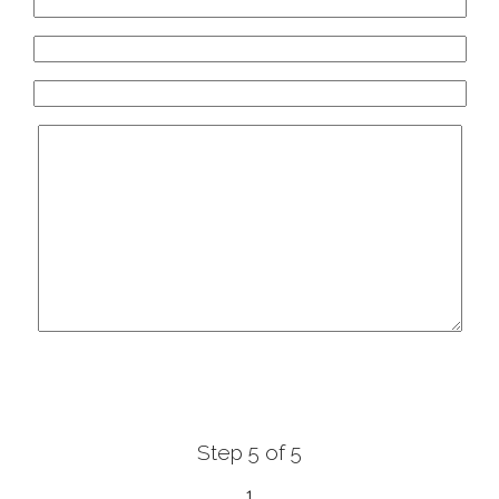
White Diamonds
ύπη 36 - 40, Αγρίνιο, Agrinio, Greece
xclusive Bridal Greece
 131, Orestida 522 00, Orestida , Greece
olentas Haute Couture
&, Zimvrakakidon 75, Chania, Crete, Greece
Step 5 of 5
1