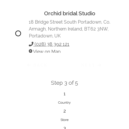
Orchid bridal Studio
18 Bridge Street South Portadown, Co.
Armagh, Northern Ireland, BT62 3NW,
Portadown, UK
(028) 38 392 121
View on Map
BACK
NEXT
Step 3 of 5
Vonve Bridal Couture
15 Greenacres Drive, Birdhaven
1
Johannesburg, 2196, Johannesburg,
Country
South Africa
2
27 (0)83 632 7294
Store
View on Map
3