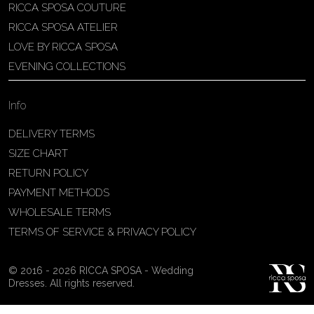
RICCA SPOSA COUTURE
Patricia Schmidt Atelier
RICCA SPOSA ATELIER
Av. Domingos Pinto Camarano, nº4 -
LOVE BY RICCA SPOSA
São Francisco (Colônia do Marçal),
EVENING COLLECTIONS
São João del Rei - MG, 36302-004,
São João Del Rei, Brazil
Info
55 32 3323-9750
View on Map
DELIVERY TERMS
SIZE CHART
RETURN POLICY
PAYMENT METHODS
Bakus Sposa
WHOLESALE TERMS
Zrinskofrankopanska 102, 88320 ,
TERMS OF SERVICE & PRIVACY POLICY
Ljubuški, BiH
38763321120
© 2016 - 2026 RICCA SPOSA - Wedding
View on Map
Dresses. All rights reserved.