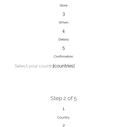
Store
3
When
4
Details
5
Confirmation
[countries]
Select your country
NEXT
Step 2 of 5
1
Country
2