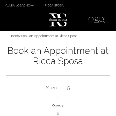
YULIIA LOBACHOVA
RICCA SPOSA
Home
/
Book an Appointment at Ricca Sposa
Book an Appointment at
Ricca Sposa
Step 1 of 5
1
Country
2