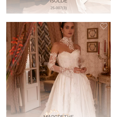
ISOLDE
25-007(3)
Glamour Sposa
Ul. kralja Zvonimira 28, 21000, Split,
Croatia
38598803704
View on Map
Vjencanice Mila
Brnaze 68 21230 , Sinj, Croatia
385 91 552 4353
View on Map
MARGRETHE