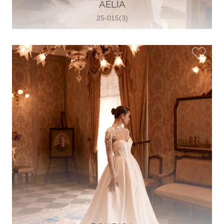
30 2821 055363
AELIA
View on Map
25-015(3)
Wedding World
Brammenring 12 46047 , Oberhausen,
Germany
49 (0)208 88026616
View on Map
White Silhouette Brautmoden
Wasserburger Landstraße 196 81827 ,
München, Germany
49 89 430 70 73