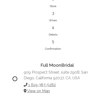
Store
3
When
4
Details
5
Confirmation
Full MoonBridal
909 Prospect Street, suite 290B, San
Diego, California 92037, CA, USA
1 619-387-5282
View on Map