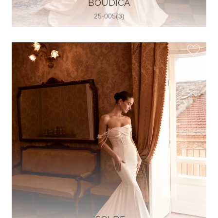
BOUDICA
View on Map
25-005(3)
Two Souls Bridal Boutique
Hauptstraße 103, 74889 Sinsheim,
Sinsheim, Germany
49 15562 253348
View on Map
Special Bride Wedding dress
El-Nozha, 4470134, Cairo, Egypt
20 12 11338519
View on Map