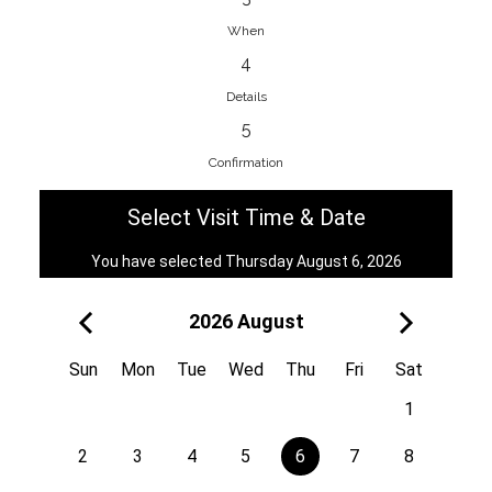
When
4
EnainEdina
Details
Savska cesta 13, 1230, Domzale,
5
Slovenia
Confirmation
38670998818
View on Map
Select Visit Time & Date
You have selected Thursday August 6, 2026
2026 August
Royal
Kuzmányho 5, 058 01, Poprad,
Sun
Mon
Tue
Wed
Thu
Fri
Sat
Slovakia
1
421 908 836 990
View on Map
2
3
4
5
6
7
8