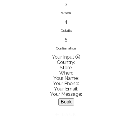
833853547
3
View on Map
When
4
Details
5
Ειρήνη Βενιανάκη Wedding &
Baptism Experience
Confirmation
Ἀμάλθειας 20, Ηράκλειο 712 01,
Your Input
Country:
Heraklion, Greece
Store:
281 023 6229
When:
Your Name:
View on Map
Your Phone:
Your Email:
Your Message:
White Diamonds
BACK
Χαρ. Τρικούπη 36 - 40, Αγρίνιο,
Agrinio, Greece