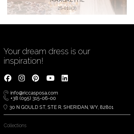
25-010(3)
Vjenčanica Lipoto Moja
Poljicka cesta 6, 21000, Split, Croatia
385995597333
View on Map
Your dream dress is our
inspiration!
Tom Jeon
4040 Steeles Ave W #15, Woodbridge
info@riccasposa.com
ON L4L 4Y5, Woodbridge, Canada
+38 (095) 315-06-00
1 905-264-1599
30 N GOULD ST, STE R, SHERIDAN, WY, 82801
View on Map
Collections