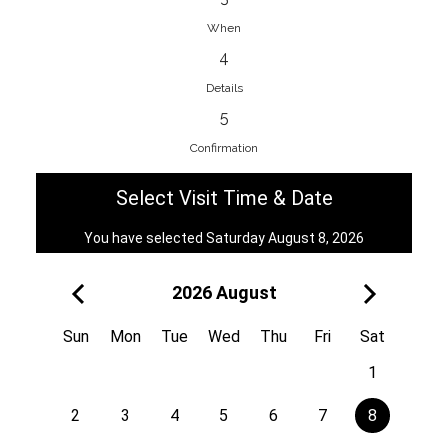
When
4
EnainEdina
Details
Savska cesta 13, 1230, Domzale,
5
Slovenia
Confirmation
38670998818
View on Map
Select Visit Time & Date
You have selected Saturday August 8, 2026
2026 August
Royal
Kuzmányho 5, 058 01, Poprad,
Sun
Mon
Tue
Wed
Thu
Fri
Sat
Slovakia
1
421 908 836 990
View on Map
2
3
4
5
6
7
8