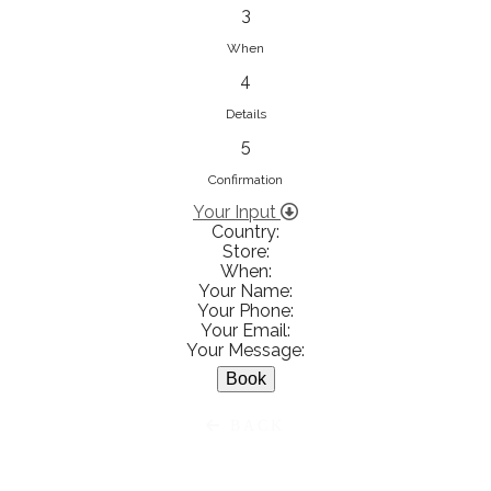
833853547
3
View on Map
When
4
Details
5
Ειρήνη Βενιανάκη Wedding &
Baptism Experience
Confirmation
Ἀμάλθειας 20, Ηράκλειο 712 01,
Your Input
Country:
Heraklion, Greece
Store:
281 023 6229
When:
Your Name:
View on Map
Your Phone:
Your Email:
Your Message:
White Diamonds
BACK
Χαρ. Τρικούπη 36 - 40, Αγρίνιο,
Agrinio, Greece