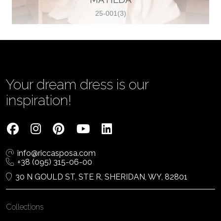
25-001(3)
Vjenčanica Lipoto Moja
Poljicka cesta 6, 21000, Split, Croatia
385995597333
View on Map
Your dream dress is our
inspiration!
Tom Jeon
4040 Steeles Ave W #15, Woodbridge
info@riccasposa.com
ON L4L 4Y5, Woodbridge, Canada
+38 (095) 315-06-00
1 905-264-1599
30 N GOULD ST, STE R, SHERIDAN, WY, 82801
View on Map
Collections