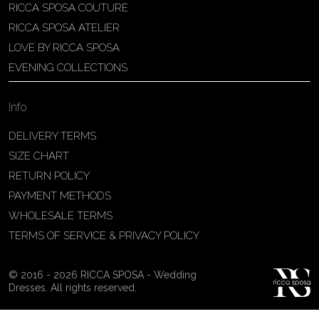
RICCA SPOSA COUTURE
Patricia Schmidt Atelier
RICCA SPOSA ATELIER
Av. Domingos Pinto Camarano, nº4 -
LOVE BY RICCA SPOSA
São Francisco (Colônia do Marçal),
EVENING COLLECTIONS
São João del Rei - MG, 36302-004,
São João Del Rei, Brazil
Info
55 32 3323-9750
View on Map
DELIVERY TERMS
SIZE CHART
RETURN POLICY
PAYMENT METHODS
Bakus Sposa
WHOLESALE TERMS
Zrinskofrankopanska 102, 88320 ,
TERMS OF SERVICE & PRIVACY POLICY
Ljubuški, BiH
38763321120
© 2016 - 2026 RICCA SPOSA - Wedding
View on Map
Dresses. All rights reserved.