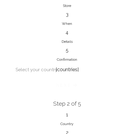
Store
3
When
4
Details
5
Confirmation
[countries]
Select your country
NEXT
Step 2 of 5
1
Country
2