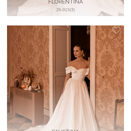
FLORENTINA
View on Map
25-013(3)
Two Souls Bridal Boutique
Hauptstraße 103, 74889 Sinsheim,
Sinsheim, Germany
49 15562 253348
View on Map
Special Bride Wedding dress
El-Nozha, 4470134, Cairo, Egypt
20 12 11338519
View on Map