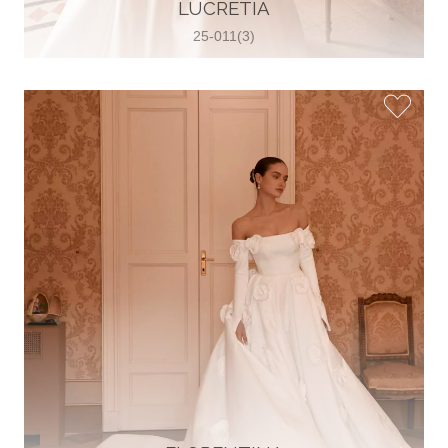
30 2821 055363
LUCRETIA
View on Map
25-011(3)
Wedding World
Brammenring 12 46047 , Oberhausen,
Germany
49 (0)208 88026616
View on Map
White Silhouette Brautmoden
Wasserburger Landstraße 196 81827 ,
München, Germany
49 89 430 70 73