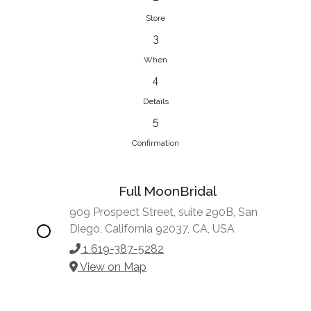
Store
3
When
4
Details
5
Confirmation
Full MoonBridal
909 Prospect Street, suite 290B, San
Diego, California 92037, CA, USA
1 619-387-5282
View on Map