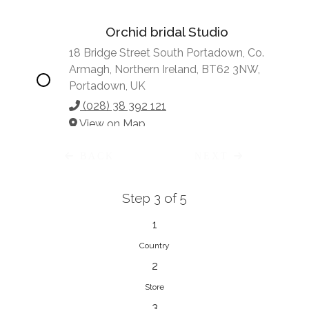
Orchid bridal Studio
18 Bridge Street South Portadown, Co.
Armagh, Northern Ireland, BT62 3NW,
Portadown, UK
(028) 38 392 121
View on Map
BACK
NEXT
Step 3 of 5
Vonve Bridal Couture
15 Greenacres Drive, Birdhaven
1
Johannesburg, 2196, Johannesburg,
Country
South Africa
2
27 (0)83 632 7294
Store
View on Map
3