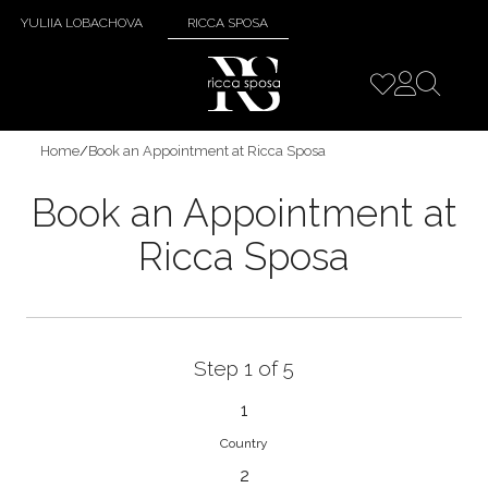
YULIIA LOBACHOVA
RICCA SPOSA
Home
/
Book an Appointment at Ricca Sposa
Book an Appointment at
Ricca Sposa
Step 1 of 5
1
Country
2