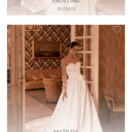
FAUSTINA
25-014(3)
Glamour Sposa
Ul. kralja Zvonimira 28, 21000, Split,
Croatia
38598803704
View on Map
Vjencanice Mila
Brnaze 68 21230 , Sinj, Croatia
385 91 552 4353
View on Map
MATILDA