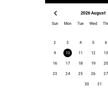
White R
2026 August
bd. Mircea cel Bătrân 13/2,
Moldova
Sun
Mon
Tue
Wed
Th
2
3
4
5
6
9
10
11
12
1
Bulevardu
16
17
18
19
2
23
24
25
26
2
30
31
Zigfrīda Annas Meierovica B
Latvia
BACK