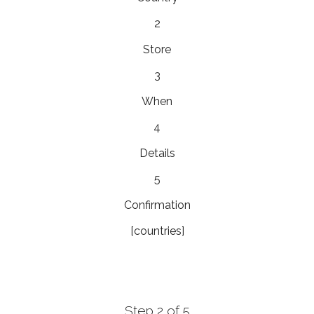
2
Store
3
When
4
Details
5
Confirmation
[countries]
Step 2 of 5