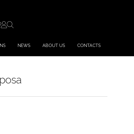
ONS
NEWS
ABOUT US
CONTACTS
Sposa