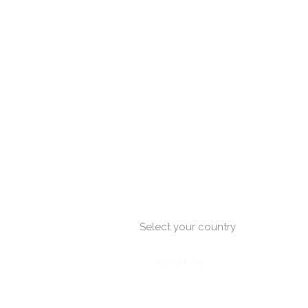
Select your country
NEXT