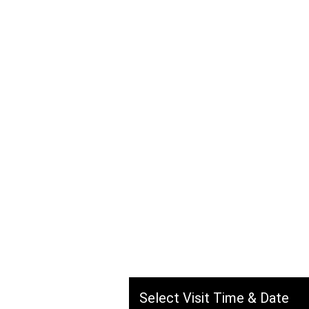
Savska c
Kuzmán
Hassan, Hasan Naib Al Ha
Jeddah, Saudi Arabia
Select Visit Time & Date