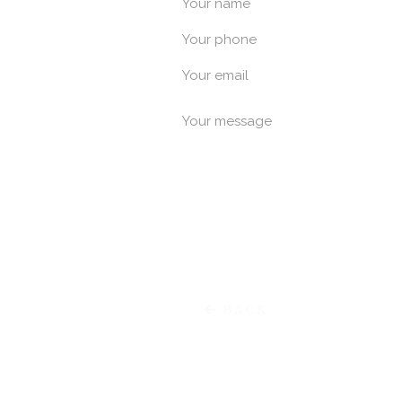
Your name
Your phone
Χαρ. Τρικο
Your email
Your message
E
Meg. Alexandrou
P
BACK
Μαρκ. Μπότσαρη 55 