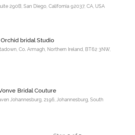
uite 290B, San Diego, California 92037, CA, USA
Orchid bridal Studio
rtadown, Co. Armagh, Northern Ireland, BT62 3NW,
Vonve Bridal Couture
haven Johannesburg, 2196, Johannesburg, South