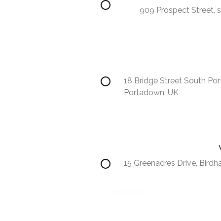
909 Prospect Street, s
18 Bridge Street South Po
Portadown, UK
15 Greenacres Drive, Bird
Africa
BACK