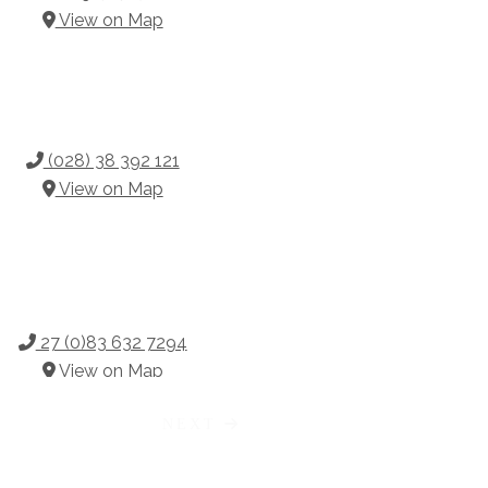
View on Map
(028) 38 392 121
View on Map
27 (0)83 632 7294
View on Map
NEXT