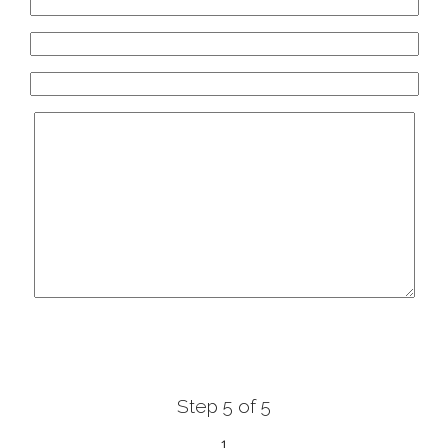
White Diamonds
ύπη 36 - 40, Αγρίνιο, Agrinio, Greece
xclusive Bridal Greece
 131, Orestida 522 00, Orestida , Greece
olentas Haute Couture
&, Zimvrakakidon 75, Chania, Crete, Greece
Step 5 of 5
1