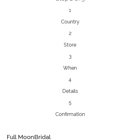
1
Country
2
Store
3
When
4
Details
5
Confirmation
Full MoonBridal