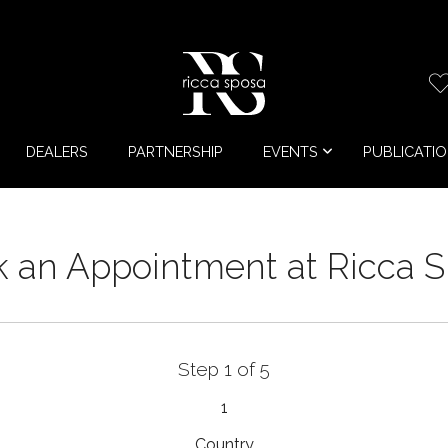
DEALERS
PARTNERSHIP
EVENTS
PUBLICATI
 an Appointment at Ricca 
Step 1 of 5
1
Country