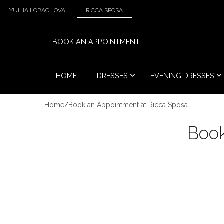
YULIIA LOBACHOVA
RICCA SPOSA
BOOK AN APPOINTMENT
HOME
DRESSES
EVENING DRESSES
Home
/
Book an Appointment at Ricca Sposa
Book