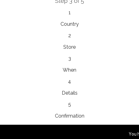
Step 3 of 5
EnainEdina
1
esta 13, 1230, Domzale, Slovenia
Country
2
Store
Royal
3
yho 5, 058 01, Poprad, Slovakia
When
4
Details
Platinum Bridal
ram، Mall، Prince Mohammed Bin Abdulaziz, 23326,
5
Confirmation
You 