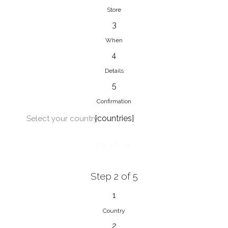
Store
3
When
4
Details
5
Confirmation
[countries]
Select your country
NEXT
Step 2 of 5
1
Country
2