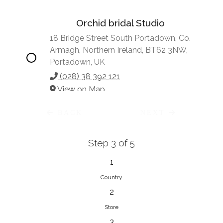
Orchid bridal Studio
18 Bridge Street South Portadown, Co.
Armagh, Northern Ireland, BT62 3NW,
Portadown, UK
(028) 38 392 121
View on Map
BACK
NEXT
Step 3 of 5
Vonve Bridal Couture
15 Greenacres Drive, Birdhaven
1
Johannesburg, 2196, Johannesburg,
Country
South Africa
2
27 (0)83 632 7294
Store
View on Map
3