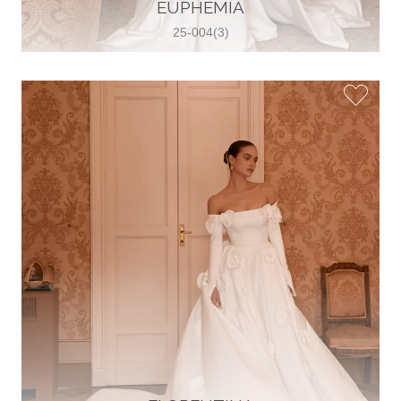
30 2821 055363
EUPHEMIA
View on Map
25-004(3)
Wedding World
Brammenring 12 46047 , Oberhausen,
Germany
49 (0)208 88026616
View on Map
White Silhouette Brautmoden
Wasserburger Landstraße 196 81827 ,
München, Germany
49 89 430 70 73