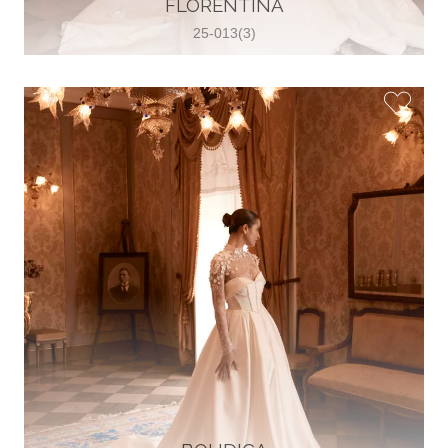
FLORENTINA
View on Map
25-013(3)
Two Souls Bridal Boutique
Hauptstraße 103, 74889 Sinsheim,
Sinsheim, Germany
49 15562 253348
View on Map
Special Bride Wedding dress
El-Nozha, 4470134, Cairo, Egypt
20 12 11338519
View on Map