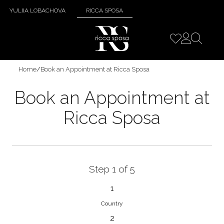
YULIIA LOBACHOVA
RICCA SPOSA
Home
/
Book an Appointment at Ricca Sposa
Book an Appointment at
Ricca Sposa
Step 1 of 5
1
Country
2