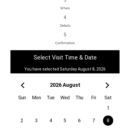
When
4
EnainEdina
Details
Savska cesta 13, 1230, Domzale,
5
Slovenia
Confirmation
38670998818
View on Map
Select Visit Time & Date
You have selected Saturday August 8, 2026
2026 August
Royal
Kuzmányho 5, 058 01, Poprad,
Sun
Mon
Tue
Wed
Thu
Fri
Sat
Slovakia
1
421 908 836 990
View on Map
2
3
4
5
6
7
8