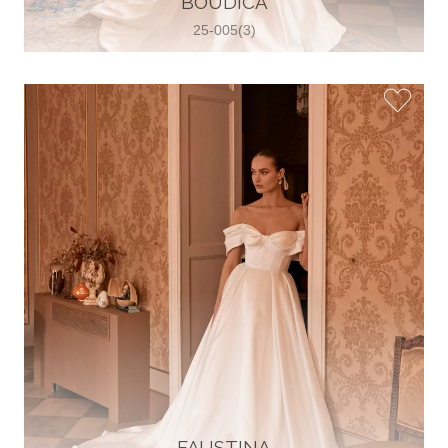
BOUDICA
25-005(3)
Glamour Sposa
Ul. kralja Zvonimira 28, 21000, Split,
Croatia
38598803704
View on Map
Vjencanice Mila
Brnaze 68 21230 , Sinj, Croatia
385 91 552 4353
View on Map
FAUSTINA