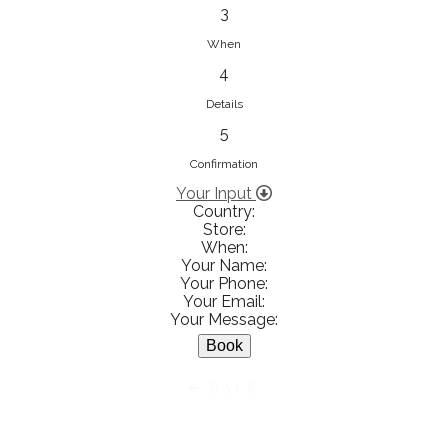
833853547
3
View on Map
When
4
Details
5
Ειρήνη Βενιανάκη Wedding &
Baptism Experience
Confirmation
Ἀμάλθειας 20, Ηράκλειο 712 01,
Your Input
Country:
Heraklion, Greece
Store:
281 023 6229
When:
Your Name:
View on Map
Your Phone:
Your Email:
Your Message:
White Diamonds
BACK
Χαρ. Τρικούπη 36 - 40, Αγρίνιο,
Agrinio, Greece