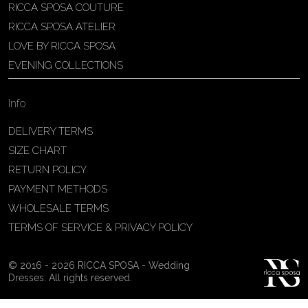
RICCA SPOSA COUTURE
Patricia Schmidt Atelier
RICCA SPOSA ATELIER
Av. Domingos Pinto Camarano, nº4 -
LOVE BY RICCA SPOSA
São Francisco (Colônia do Marçal),
EVENING COLLECTIONS
São João del Rei - MG, 36302-004,
São João Del Rei, Brazil
Info
55 32 3323-9750
View on Map
DELIVERY TERMS
SIZE CHART
RETURN POLICY
PAYMENT METHODS
Bakus Sposa
WHOLESALE TERMS
Zrinskofrankopanska 102, 88320 ,
TERMS OF SERVICE & PRIVACY POLICY
Ljubuški, BiH
38763321120
© 2016 - 2026 RICCA SPOSA - Wedding
View on Map
Dresses. All rights reserved.