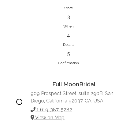
Store
3
When
4
Details
5
Confirmation
Full MoonBridal
909 Prospect Street, suite 290B, San
Diego, California 92037, CA, USA
1 619-387-5282
View on Map