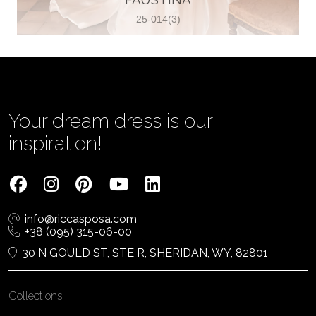
25-014(3)
Vjenčanica Lipoto Moja
Poljicka cesta 6, 21000, Split, Croatia
385995597333
View on Map
Your dream dress is our
inspiration!
Tom Jeon
4040 Steeles Ave W #15, Woodbridge
info@riccasposa.com
ON L4L 4Y5, Woodbridge, Canada
+38 (095) 315-06-00
1 905-264-1599
30 N GOULD ST, STE R, SHERIDAN, WY, 82801
View on Map
Collections