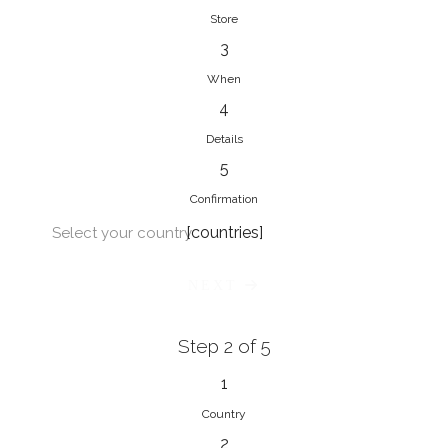
Store
3
When
4
Details
5
Confirmation
[countries]
Select your country
NEXT
Step 2 of 5
1
Country
2