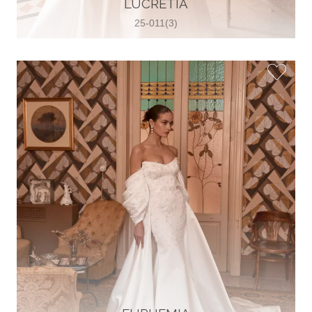
LUCRETIA
View on Map
25-011(3)
Two Souls Bridal Boutique
Hauptstraße 103, 74889 Sinsheim,
Sinsheim, Germany
49 15562 253348
View on Map
Special Bride Wedding dress
El-Nozha, 4470134, Cairo, Egypt
20 12 11338519
View on Map