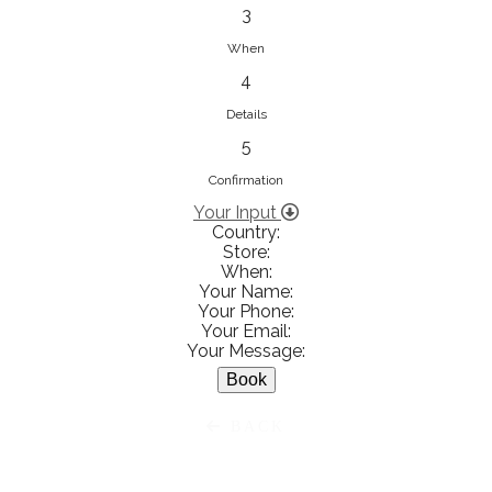
833853547
3
View on Map
When
4
Details
5
Ειρήνη Βενιανάκη Wedding &
Baptism Experience
Confirmation
Ἀμάλθειας 20, Ηράκλειο 712 01,
Your Input
Country:
Heraklion, Greece
Store:
281 023 6229
When:
Your Name:
View on Map
Your Phone:
Your Email:
Your Message:
White Diamonds
BACK
Χαρ. Τρικούπη 36 - 40, Αγρίνιο,
Agrinio, Greece