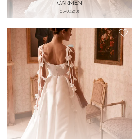
30 2821 055363
CARMEN
View on Map
25-002(3)
Wedding World
Brammenring 12 46047 , Oberhausen,
Germany
49 (0)208 88026616
View on Map
White Silhouette Brautmoden
Wasserburger Landstraße 196 81827 ,
München, Germany
49 89 430 70 73