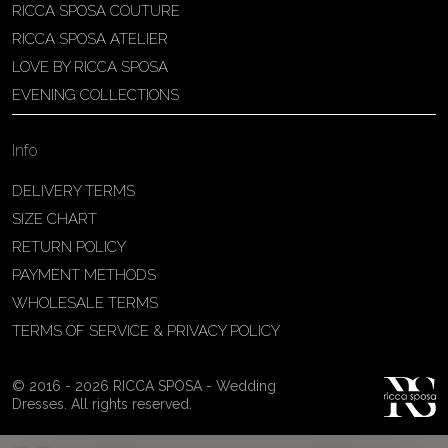
RICCA SPOSA COUTURE
Patricia Schmidt Atelier
RICCA SPOSA ATELIER
Av. Domingos Pinto Camarano, nº4 -
LOVE BY RICCA SPOSA
São Francisco (Colônia do Marçal),
EVENING COLLECTIONS
São João del Rei - MG, 36302-004,
São João Del Rei, Brazil
Info
55 32 3323-9750
View on Map
DELIVERY TERMS
SIZE CHART
RETURN POLICY
PAYMENT METHODS
Bakus Sposa
WHOLESALE TERMS
Zrinskofrankopanska 102, 88320 ,
TERMS OF SERVICE & PRIVACY POLICY
Ljubuški, BiH
38763321120
© 2016 - 2026 RICCA SPOSA - Wedding
View on Map
Dresses. All rights reserved.