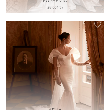
EUPHEMIA
25-004(3)
Glamour Sposa
Ul. kralja Zvonimira 28, 21000, Split,
Croatia
38598803704
View on Map
Vjencanice Mila
Brnaze 68 21230 , Sinj, Croatia
385 91 552 4353
View on Map
AELIA