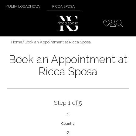
YULIIA LOBACHOVA
RICCA SPOSA
Home
/
Book an Appointment at Ricca Sposa
Book an Appointment at
Ricca Sposa
Step 1 of 5
1
Country
2