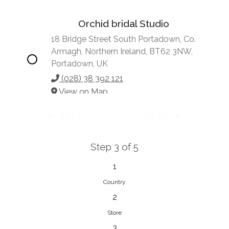
Orchid bridal Studio
18 Bridge Street South Portadown, Co.
Armagh, Northern Ireland, BT62 3NW,
Portadown, UK
(028) 38 392 121
View on Map
BACK
NEXT
Step 3 of 5
Vonve Bridal Couture
15 Greenacres Drive, Birdhaven
1
Johannesburg, 2196, Johannesburg,
Country
South Africa
2
27 (0)83 632 7294
Store
View on Map
3