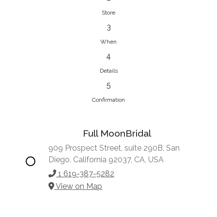
Store
3
When
4
Details
5
Confirmation
Full MoonBridal
909 Prospect Street, suite 290B, San
Diego, California 92037, CA, USA
1 619-387-5282
View on Map