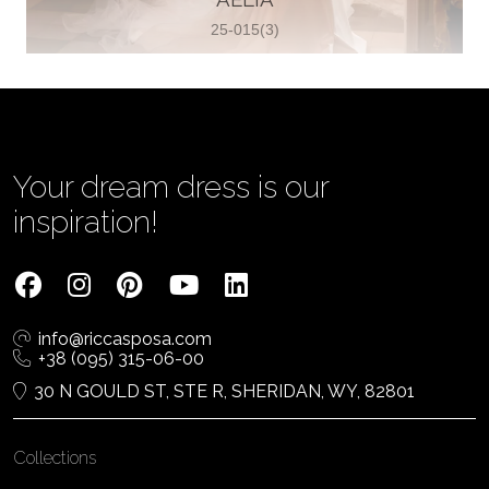
25-015(3)
Vjenčanica Lipoto Moja
Poljicka cesta 6, 21000, Split, Croatia
385995597333
View on Map
Your dream dress is our
inspiration!
Tom Jeon
4040 Steeles Ave W #15, Woodbridge
info@riccasposa.com
ON L4L 4Y5, Woodbridge, Canada
+38 (095) 315-06-00
1 905-264-1599
30 N GOULD ST, STE R, SHERIDAN, WY, 82801
View on Map
Collections