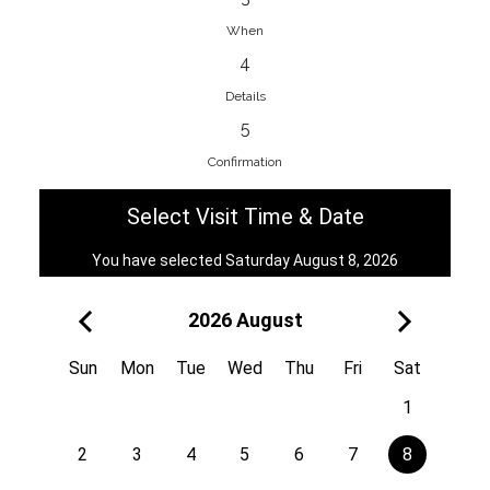
When
4
EnainEdina
Details
Savska cesta 13, 1230, Domzale,
5
Slovenia
Confirmation
38670998818
View on Map
Select Visit Time & Date
You have selected Saturday August 8, 2026
2026 August
Royal
Kuzmányho 5, 058 01, Poprad,
Sun
Mon
Tue
Wed
Thu
Fri
Sat
Slovakia
1
421 908 836 990
View on Map
2
3
4
5
6
7
8