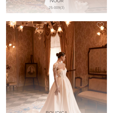
NOOR
25-009(3)
Glamour Sposa
Ul. kralja Zvonimira 28, 21000, Split,
Croatia
38598803704
View on Map
Vjencanice Mila
Brnaze 68 21230 , Sinj, Croatia
385 91 552 4353
View on Map
BOUDICA