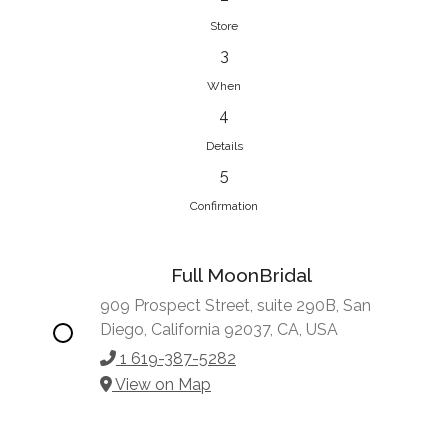
Store
3
When
4
Details
5
Confirmation
Full MoonBridal
909 Prospect Street, suite 290B, San
Diego, California 92037, CA, USA
1 619-387-5282
View on Map