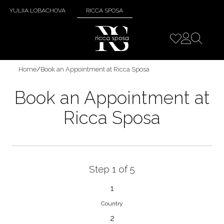
YULIIA LOBACHOVA
RICCA SPOSA
Home
/
Book an Appointment at Ricca Sposa
Book an Appointment at
Ricca Sposa
Step 1 of 5
1
Country
2