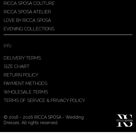
RICCA SPOSA COUTURE
Patricia Schmidt Atelier
RICCA SPOSA ATELIER
Av. Domingos Pinto Camarano, nº4 -
LOVE BY RICCA SPOSA
São Francisco (Colônia do Marçal),
EVENING COLLECTIONS
São João del Rei - MG, 36302-004,
São João Del Rei, Brazil
Info
55 32 3323-9750
View on Map
DELIVERY TERMS
SIZE CHART
RETURN POLICY
PAYMENT METHODS
Bakus Sposa
WHOLESALE TERMS
Zrinskofrankopanska 102, 88320 ,
TERMS OF SERVICE & PRIVACY POLICY
Ljubuški, BiH
38763321120
© 2016 - 2026 RICCA SPOSA - Wedding
View on Map
Dresses. All rights reserved.