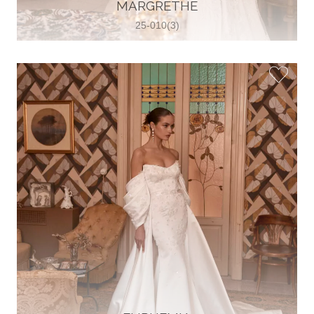
30 2821 055363
MARGRETHE
View on Map
25-010(3)
Wedding World
Brammenring 12 46047 , Oberhausen,
Germany
49 (0)208 88026616
View on Map
White Silhouette Brautmoden
Wasserburger Landstraße 196 81827 ,
München, Germany
49 89 430 70 73