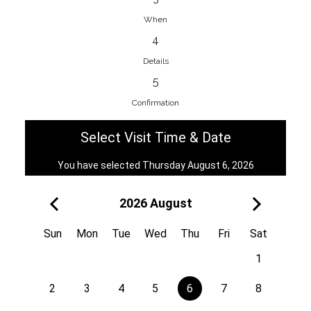
When
4
EnainEdina
Details
Savska cesta 13, 1230, Domzale,
5
Slovenia
Confirmation
38670998818
View on Map
Select Visit Time & Date
You have selected Thursday August 6, 2026
2026 August
Royal
Kuzmányho 5, 058 01, Poprad,
Sun
Mon
Tue
Wed
Thu
Fri
Sat
Slovakia
1
421 908 836 990
View on Map
2
3
4
5
6
7
8