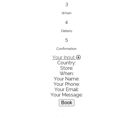
833853547
3
View on Map
When
4
Details
5
Ειρήνη Βενιανάκη Wedding &
Baptism Experience
Confirmation
Ἀμάλθειας 20, Ηράκλειο 712 01,
Your Input
Country:
Heraklion, Greece
Store:
281 023 6229
When:
Your Name:
View on Map
Your Phone:
Your Email:
Your Message:
White Diamonds
BACK
Χαρ. Τρικούπη 36 - 40, Αγρίνιο,
Agrinio, Greece