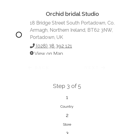
Orchid bridal Studio
18 Bridge Street South Portadown, Co.
Armagh, Northern Ireland, BT62 3NW,
Portadown, UK
(028) 38 392 121
View on Map
BACK
NEXT
Step 3 of 5
Vonve Bridal Couture
15 Greenacres Drive, Birdhaven
1
Johannesburg, 2196, Johannesburg,
Country
South Africa
2
27 (0)83 632 7294
Store
View on Map
3