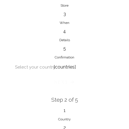
Store
3
When
4
Details
5
Confirmation
[countries]
Select your country
NEXT
Step 2 of 5
1
Country
2