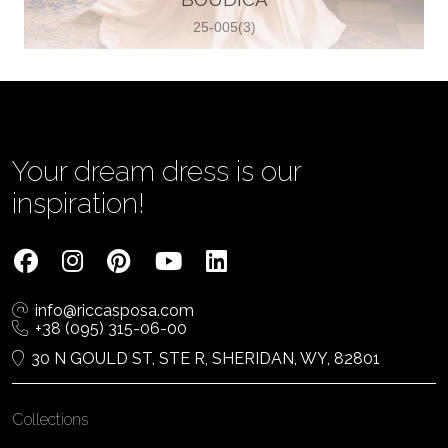
25-005(3)
Vjenčanica Lipoto Moja
Poljicka cesta 6, 21000, Split, Croatia
385995597333
View on Map
Your dream dress is our
inspiration!
Tom Jeon
4040 Steeles Ave W #15, Woodbridge
info@riccasposa.com
ON L4L 4Y5, Woodbridge, Canada
+38 (095) 315-06-00
1 905-264-1599
30 N GOULD ST, STE R, SHERIDAN, WY, 82801
View on Map
Collections