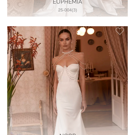
EUPHEMIA
View on Map
25-004(3)
Two Souls Bridal Boutique
Hauptstraße 103, 74889 Sinsheim,
Sinsheim, Germany
49 15562 253348
View on Map
Special Bride Wedding dress
El-Nozha, 4470134, Cairo, Egypt
20 12 11338519
View on Map