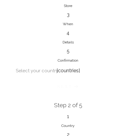
Store
3
When
4
Details
5
Confirmation
[countries]
Select your country
NEXT
Step 2 of 5
1
Country
2