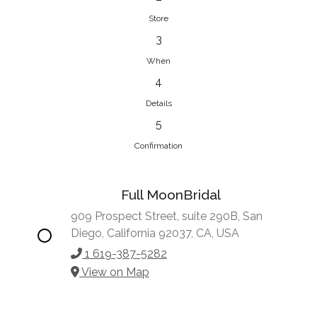
Store
3
When
4
Details
5
Confirmation
Full MoonBridal
909 Prospect Street, suite 290B, San
Diego, California 92037, CA, USA
1 619-387-5282
View on Map