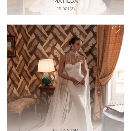
MATILDA
25-001(3)
Glamour Sposa
Ul. kralja Zvonimira 28, 21000, Split,
Croatia
38598803704
View on Map
Vjencanice Mila
Brnaze 68 21230 , Sinj, Croatia
385 91 552 4353
View on Map
ELEANOR