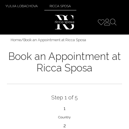
YULIIA LOBACHOVA
RICCA SPOSA
Home
/
Book an Appointment at Ricca Sposa
Book an Appointment at
Ricca Sposa
Step 1 of 5
1
Country
2