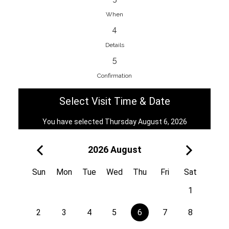
When
4
EnainEdina
Details
Savska cesta 13, 1230, Domzale,
5
Slovenia
Confirmation
38670998818
View on Map
Select Visit Time & Date
You have selected Thursday August 6, 2026
2026 August
Royal
Kuzmányho 5, 058 01, Poprad,
Sun
Mon
Tue
Wed
Thu
Fri
Sat
Slovakia
1
421 908 836 990
View on Map
2
3
4
5
6
7
8