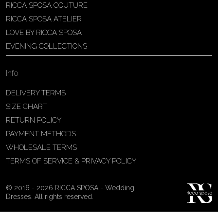
RICCA SPOSA COUTURE
Patricia Schmidt Atelier
RICCA SPOSA ATELIER
Av. Domingos Pinto Camarano, nº4 -
LOVE BY RICCA SPOSA
São Francisco (Colônia do Marçal),
EVENING COLLECTIONS
São João del Rei - MG, 36302-004,
São João Del Rei, Brazil
Info
55 32 3323-9750
View on Map
DELIVERY TERMS
SIZE CHART
RETURN POLICY
PAYMENT METHODS
Bakus Sposa
WHOLESALE TERMS
Zrinskofrankopanska 102, 88320 ,
TERMS OF SERVICE & PRIVACY POLICY
Ljubuški, BiH
38763321120
© 2016 - 2026 RICCA SPOSA - Wedding
View on Map
Dresses. All rights reserved.