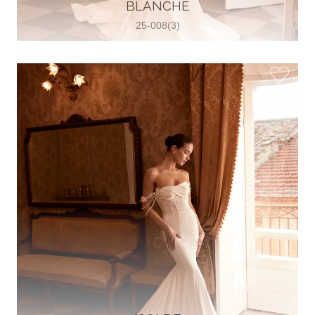
30 2821 055363
BLANCHE
View on Map
25-008(3)
Wedding World
Brammenring 12 46047 , Oberhausen,
Germany
49 (0)208 88026616
View on Map
White Silhouette Brautmoden
Wasserburger Landstraße 196 81827 ,
München, Germany
49 89 430 70 73