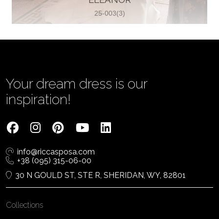
25-003(3)
Vjenčanica Lipoto Moja
Poljicka cesta 6, 21000, Split, Croatia
385995597333
View on Map
Your dream dress is our
inspiration!
Tom Jeon
4040 Steeles Ave W #15, Woodbridge
info@riccasposa.com
ON L4L 4Y5, Woodbridge, Canada
+38 (095) 315-06-00
1 905-264-1599
30 N GOULD ST, STE R, SHERIDAN, WY, 82801
View on Map
Collections