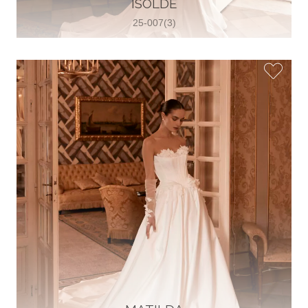
ISOLDE
View on Map
25-007(3)
Two Souls Bridal Boutique
Hauptstraße 103, 74889 Sinsheim,
Sinsheim, Germany
49 15562 253348
View on Map
Special Bride Wedding dress
El-Nozha, 4470134, Cairo, Egypt
20 12 11338519
View on Map