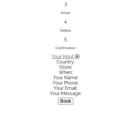
833853547
3
View on Map
When
4
Details
5
Ειρήνη Βενιανάκη Wedding &
Baptism Experience
Confirmation
Ἀμάλθειας 20, Ηράκλειο 712 01,
Your Input
Country:
Heraklion, Greece
Store:
281 023 6229
When:
Your Name:
View on Map
Your Phone:
Your Email:
Your Message:
White Diamonds
BACK
Χαρ. Τρικούπη 36 - 40, Αγρίνιο,
Agrinio, Greece