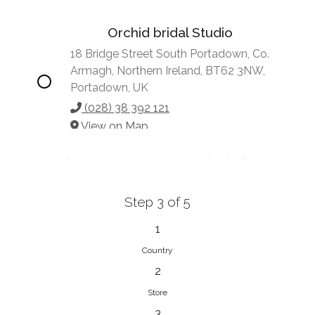
Orchid bridal Studio
18 Bridge Street South Portadown, Co.
Armagh, Northern Ireland, BT62 3NW,
Portadown, UK
(028) 38 392 121
View on Map
BACK
NEXT
Step 3 of 5
Vonve Bridal Couture
15 Greenacres Drive, Birdhaven
1
Johannesburg, 2196, Johannesburg,
Country
South Africa
2
27 (0)83 632 7294
Store
View on Map
3