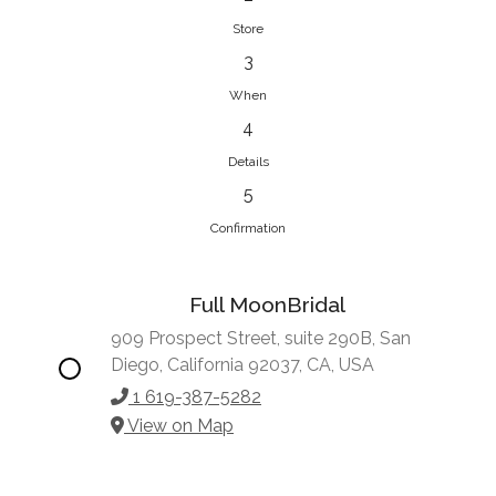
Store
3
When
4
Details
5
Confirmation
Full MoonBridal
909 Prospect Street, suite 290B, San
Diego, California 92037, CA, USA
1 619-387-5282
View on Map