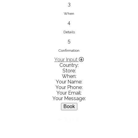
833853547
3
View on Map
When
4
Details
5
Ειρήνη Βενιανάκη Wedding &
Baptism Experience
Confirmation
Ἀμάλθειας 20, Ηράκλειο 712 01,
Your Input
Country:
Heraklion, Greece
Store:
281 023 6229
When:
Your Name:
View on Map
Your Phone:
Your Email:
Your Message:
White Diamonds
BACK
Χαρ. Τρικούπη 36 - 40, Αγρίνιο,
Agrinio, Greece