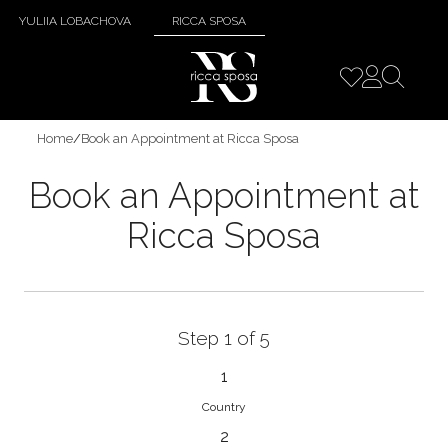
YULIIA LOBACHOVA
RICCA SPOSA
Home
/
Book an Appointment at Ricca Sposa
Book an Appointment at
Ricca Sposa
Step 1 of 5
1
Country
2