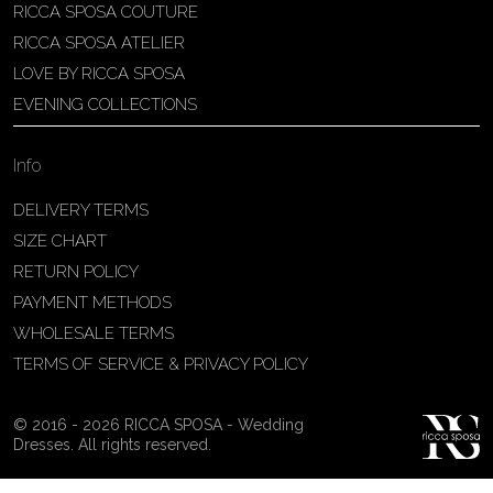
RICCA SPOSA COUTURE
Patricia Schmidt Atelier
RICCA SPOSA ATELIER
Av. Domingos Pinto Camarano, nº4 -
LOVE BY RICCA SPOSA
São Francisco (Colônia do Marçal),
EVENING COLLECTIONS
São João del Rei - MG, 36302-004,
São João Del Rei, Brazil
Info
55 32 3323-9750
View on Map
DELIVERY TERMS
SIZE CHART
RETURN POLICY
PAYMENT METHODS
Bakus Sposa
WHOLESALE TERMS
Zrinskofrankopanska 102, 88320 ,
TERMS OF SERVICE & PRIVACY POLICY
Ljubuški, BiH
38763321120
© 2016 - 2026 RICCA SPOSA - Wedding
View on Map
Dresses. All rights reserved.