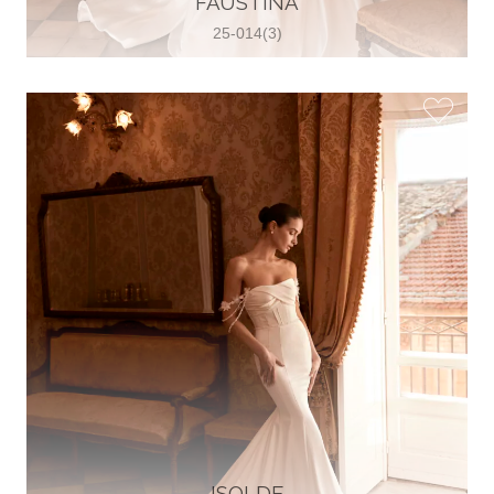
FAUSTINA
25-014(3)
Glamour Sposa
Ul. kralja Zvonimira 28, 21000, Split,
Croatia
38598803704
View on Map
Vjencanice Mila
Brnaze 68 21230 , Sinj, Croatia
385 91 552 4353
View on Map
ISOLDE