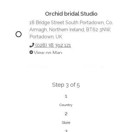
Orchid bridal Studio
18 Bridge Street South Portadown, Co.
Armagh, Northern Ireland, BT62 3NW,
Portadown, UK
(028) 38 392 121
View on Map
BACK
NEXT
Step 3 of 5
Vonve Bridal Couture
15 Greenacres Drive, Birdhaven
1
Johannesburg, 2196, Johannesburg,
Country
South Africa
2
27 (0)83 632 7294
Store
View on Map
3