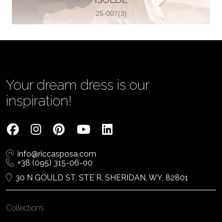
25-007(3)
Vjenčanica Lipoto Moja
Poljicka cesta 6, 21000, Split, Croatia
385995597333
View on Map
Your dream dress is our
inspiration!
Tom Jeon
4040 Steeles Ave W #15, Woodbridge
info@riccasposa.com
ON L4L 4Y5, Woodbridge, Canada
+38 (095) 315-06-00
1 905-264-1599
30 N GOULD ST, STE R, SHERIDAN, WY, 82801
View on Map
Collections