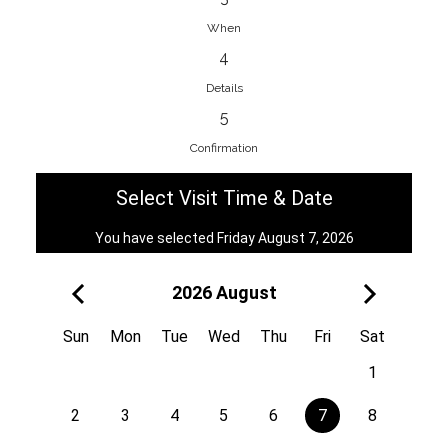
When
4
EnainEdina
Details
Savska cesta 13, 1230, Domzale,
5
Slovenia
Confirmation
38670998818
View on Map
Select Visit Time & Date
You have selected Friday August 7, 2026
2026 August
Royal
Kuzmányho 5, 058 01, Poprad,
Sun
Mon
Tue
Wed
Thu
Fri
Sat
Slovakia
1
421 908 836 990
View on Map
2
3
4
5
6
7
8