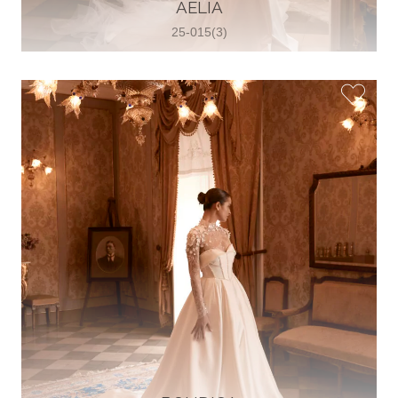
30 2821 055363
AELIA
View on Map
25-015(3)
Wedding World
Brammenring 12 46047 , Oberhausen,
Germany
49 (0)208 88026616
View on Map
White Silhouette Brautmoden
Wasserburger Landstraße 196 81827 ,
München, Germany
49 89 430 70 73