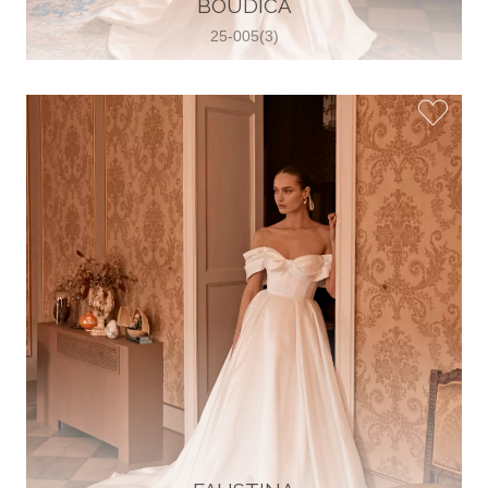
BOUDICA
View on Map
25-005(3)
Two Souls Bridal Boutique
Hauptstraße 103, 74889 Sinsheim,
Sinsheim, Germany
49 15562 253348
View on Map
Special Bride Wedding dress
El-Nozha, 4470134, Cairo, Egypt
20 12 11338519
View on Map