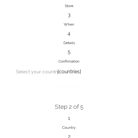
Store
3
When
4
Details
5
Confirmation
[countries]
Select your country
NEXT
Step 2 of 5
1
Country
2