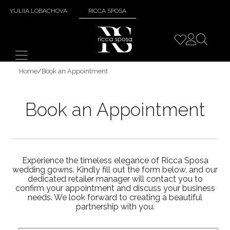
YULIIA LOBACHOVA
RICCA SPOSA
Home
/
Book an Appointment
Book an Appointment
Experience the timeless elegance of Ricca Sposa
wedding gowns. Kindly fill out the form below, and our
dedicated retailer manager will contact you to
confirm your appointment and discuss your business
needs. We look forward to creating a beautiful
partnership with you.