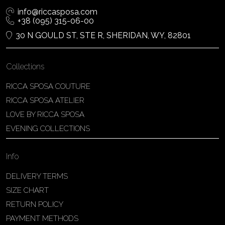
info@riccasposa.com
+38 (095) 315-06-00
30 N GOULD ST, STE R, SHERIDAN, WY, 82801
Collections
RICCA SPOSA COUTURE
RICCA SPOSA ATELIER
LOVE BY RICCA SPOSA
EVENING COLLECTIONS
Info
DELIVERY TERMS
SIZE CHART
RETURN POLICY
PAYMENT METHODS