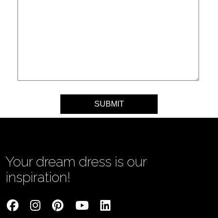
Your message
Your dream dress is our
inspiration!