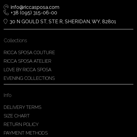
info@riccasposa.com
+38 (095) 315-06-00
30 N GOULD ST, STE R, SHERIDAN, WY, 82801
Collections
RICCA SPOSA COUTURE
RICCA SPOSA ATELIER
LOVE BY RICCA SPOSA
EVENING COLLECTIONS
Info
DELIVERY TERMS
SIZE CHART
RETURN POLICY
PAYMENT METHODS