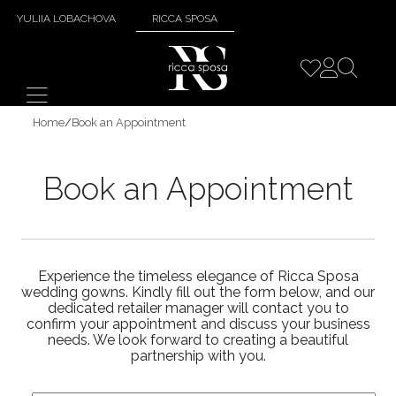
YULIIA LOBACHOVA
RICCA SPOSA
Home
/
Book an Appointment
Book an Appointment
Experience the timeless elegance of Ricca Sposa
wedding gowns. Kindly fill out the form below, and our
dedicated retailer manager will contact you to
confirm your appointment and discuss your business
needs. We look forward to creating a beautiful
partnership with you.