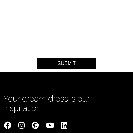
Your message
Your dream dress is our
inspiration!