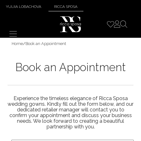
YULIIA LOBACHOVA
RICCA SPOSA
Home
/
Book an Appointment
Book an Appointment
Experience the timeless elegance of Ricca Sposa
wedding gowns. Kindly fill out the form below, and our
dedicated retailer manager will contact you to
confirm your appointment and discuss your business
needs. We look forward to creating a beautiful
partnership with you.