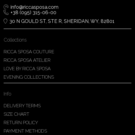
info@riccasposa.com
+38 (095) 315-06-00
30 N GOULD ST, STE R, SHERIDAN, WY, 82801
Collections
RICCA SPOSA COUTURE
RICCA SPOSA ATELIER
LOVE BY RICCA SPOSA
EVENING COLLECTIONS
Info
DELIVERY TERMS
SIZE CHART
RETURN POLICY
PAYMENT METHODS