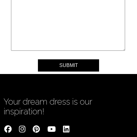
Your message
Your dream dress is our
inspiration!