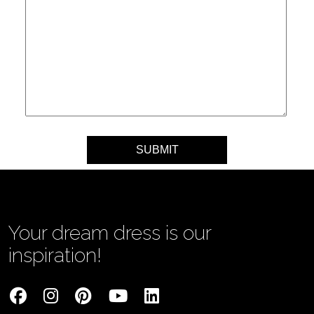
Your message
Your dream dress is our
inspiration!