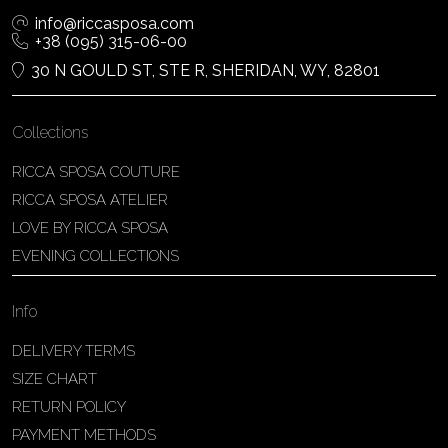
info@riccasposa.com
+38 (095) 315-06-00
30 N GOULD ST, STE R, SHERIDAN, WY, 82801
Collections
RICCA SPOSA COUTURE
RICCA SPOSA ATELIER
LOVE BY RICCA SPOSA
EVENING COLLECTIONS
Info
DELIVERY TERMS
SIZE CHART
RETURN POLICY
PAYMENT METHODS