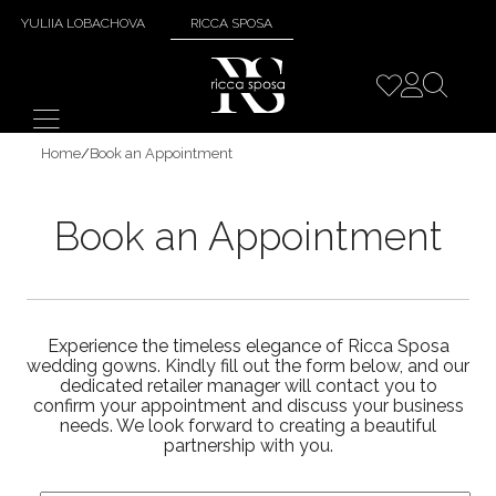
YULIIA LOBACHOVA
RICCA SPOSA
Home
/
Book an Appointment
Book an Appointment
Experience the timeless elegance of Ricca Sposa
wedding gowns. Kindly fill out the form below, and our
dedicated retailer manager will contact you to
confirm your appointment and discuss your business
needs. We look forward to creating a beautiful
partnership with you.