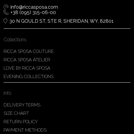
info@riccasposa.com
+38 (095) 315-06-00
30 N GOULD ST, STE R, SHERIDAN, WY, 82801
Collections
RICCA SPOSA COUTURE
RICCA SPOSA ATELIER
LOVE BY RICCA SPOSA
EVENING COLLECTIONS
Info
DELIVERY TERMS
SIZE CHART
RETURN POLICY
PAYMENT METHODS