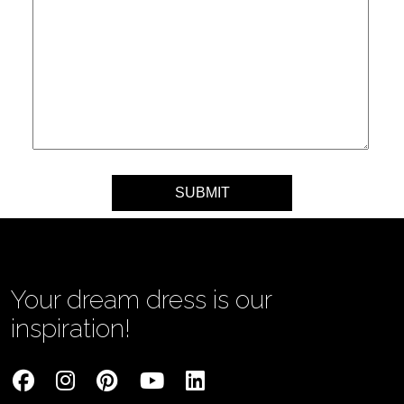
Your message
Your dream dress is our
inspiration!