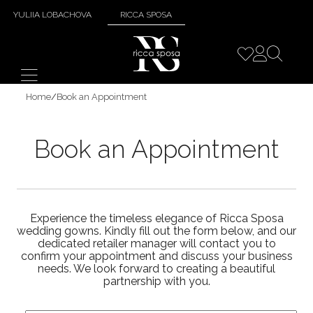
YULIIA LOBACHOVA
RICCA SPOSA
Home
/
Book an Appointment
Book an Appointment
Experience the timeless elegance of Ricca Sposa
wedding gowns. Kindly fill out the form below, and our
dedicated retailer manager will contact you to
confirm your appointment and discuss your business
needs. We look forward to creating a beautiful
partnership with you.