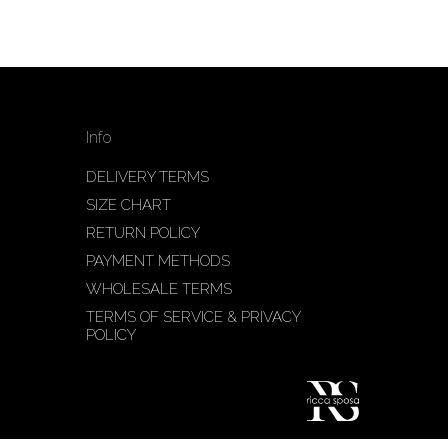
Info
DELIVERY TERMS
SIZE CHART
RETURN POLICY
PAYMENT METHODS
WHOLESALE TERMS
TERMS OF SERVICE & PRIVACY
POLICY