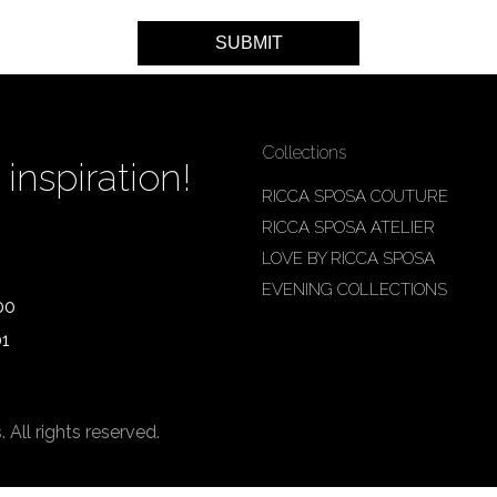
Collections
inspiration!
RICCA SPOSA COUTURE
RICCA SPOSA ATELIER
LOVE BY RICCA SPOSA
EVENING COLLECTIONS
00
01
ll rights reserved.