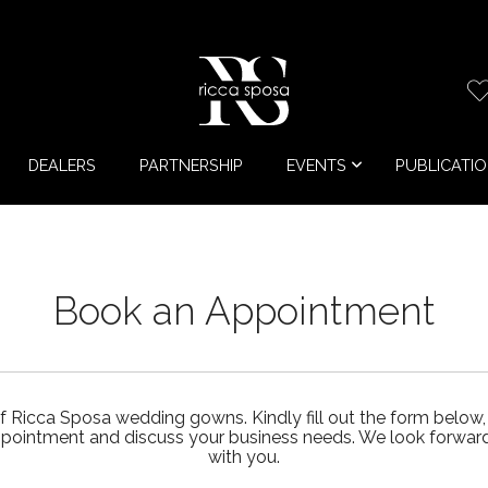
DEALERS
PARTNERSHIP
EVENTS
PUBLICATI
Book an Appointment
f Ricca Sposa wedding gowns. Kindly fill out the form below,
ppointment and discuss your business needs. We look forward 
with you.