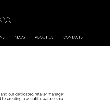
ONS
NEWS
ABOUT US
CONTACTS
 and our dedicated retailer manager
to creating a beautiful partnership