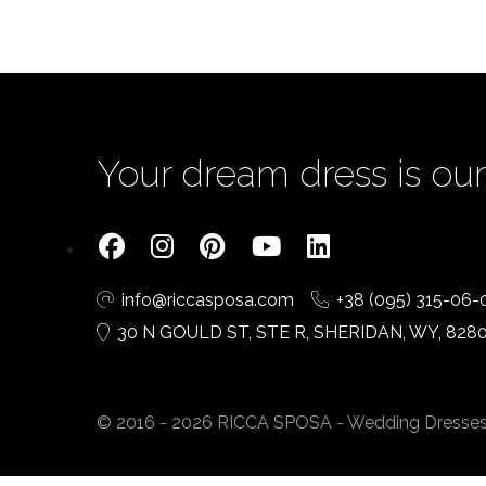
Your dream dress is our 
info@riccasposa.com
+38 (095) 315-06-
30 N GOULD ST, STE R, SHERIDAN, WY, 828
© 2016 - 2026 RICCA SPOSA - Wedding Dresses. A