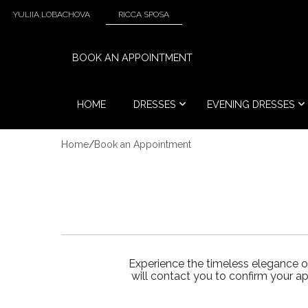
YULIIA LOBACHOVA
RICCA SPOSA
BOOK AN APPOINTMENT
HOME
DRESSES
EVENING DRESSES
Home
/
Book an Appointment
Experience the timeless elegance o
will contact you to confirm your a