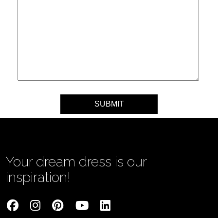
Your message
Your dream dress is our
inspiration!