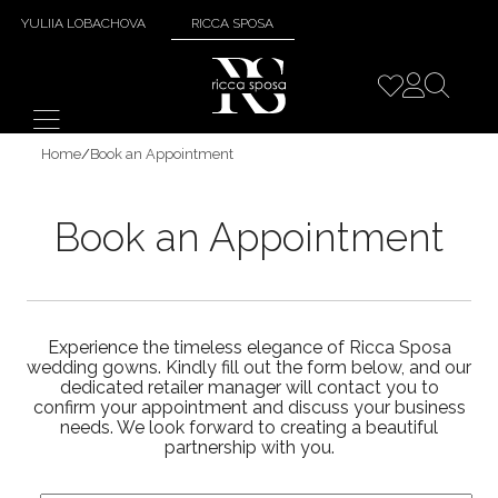
YULIIA LOBACHOVA
RICCA SPOSA
Home
/
Book an Appointment
Book an Appointment
Experience the timeless elegance of Ricca Sposa
wedding gowns. Kindly fill out the form below, and our
dedicated retailer manager will contact you to
confirm your appointment and discuss your business
needs. We look forward to creating a beautiful
partnership with you.