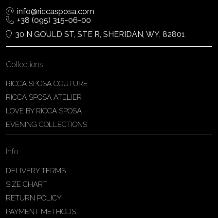
info@riccasposa.com
+38 (095) 315-06-00
30 N GOULD ST, STE R, SHERIDAN, WY, 82801
Collections
RICCA SPOSA COUTURE
RICCA SPOSA ATELIER
LOVE BY RICCA SPOSA
EVENING COLLECTIONS
Info
DELIVERY TERMS
SIZE CHART
RETURN POLICY
PAYMENT METHODS