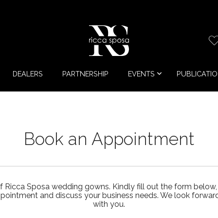
DEALERS
PARTNERSHIP
EVENTS
PUBLICATI
Book an Appointment
f Ricca Sposa wedding gowns. Kindly fill out the form below,
ppointment and discuss your business needs. We look forward 
with you.