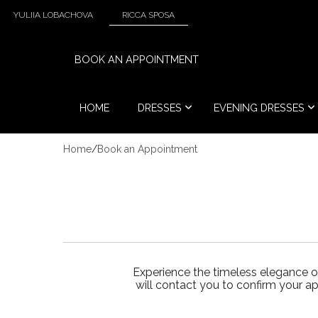
YULIIA LOBACHOVA
RICCA SPOSA
BOOK AN APPOINTMENT
HOME
DRESSES
EVENING DRESSES
Home
/
Book an Appointment
Experience the timeless elegance o
will contact you to confirm your a