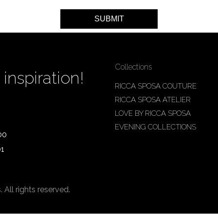
Collections
inspiration!
RICCA SPOSA COUTURE
RICCA SPOSA ATELIER
LOVE BY RICCA SPOSA
EVENING COLLECTIONS
00
01
ll rights reserved.