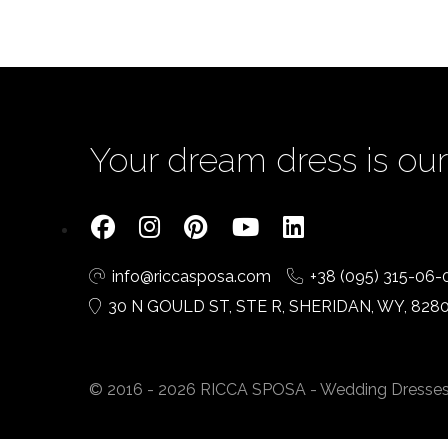
Your dream dress is our 
info@riccasposa.com
+38 (095) 315-06-
30 N GOULD ST, STE R, SHERIDAN, WY, 828
© 2016 - 2026 RICCA SPOSA - Wedding Dresses. A