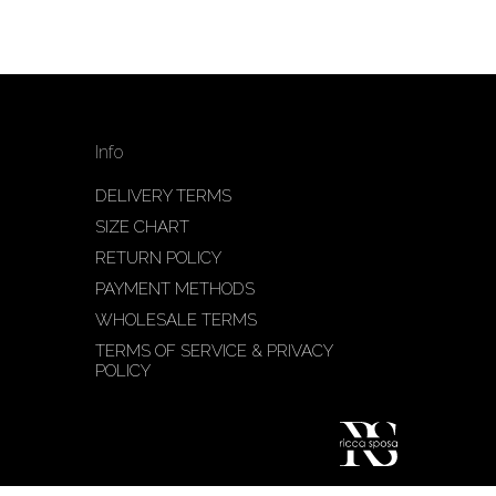
Info
DELIVERY TERMS
SIZE CHART
RETURN POLICY
PAYMENT METHODS
WHOLESALE TERMS
TERMS OF SERVICE & PRIVACY
POLICY