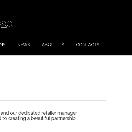
ONS
NEWS
ABOUT US
CONTACTS
 and our dedicated retailer manager
to creating a beautiful partnership