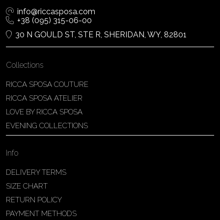
info@riccasposa.com
+38 (095) 315-06-00
30 N GOULD ST, STE R, SHERIDAN, WY, 82801
Collections
RICCA SPOSA COUTURE
RICCA SPOSA ATELIER
LOVE BY RICCA SPOSA
EVENING COLLECTIONS
Info
DELIVERY TERMS
SIZE CHART
RETURN POLICY
PAYMENT METHODS