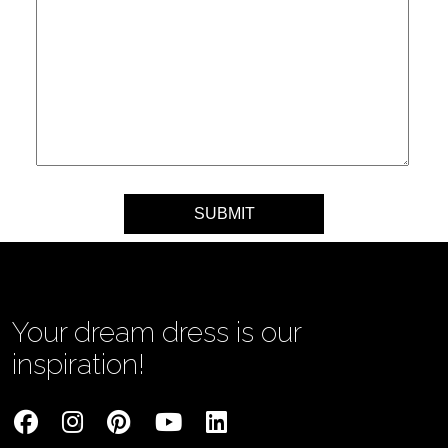
Your message
Your dream dress is our
inspiration!