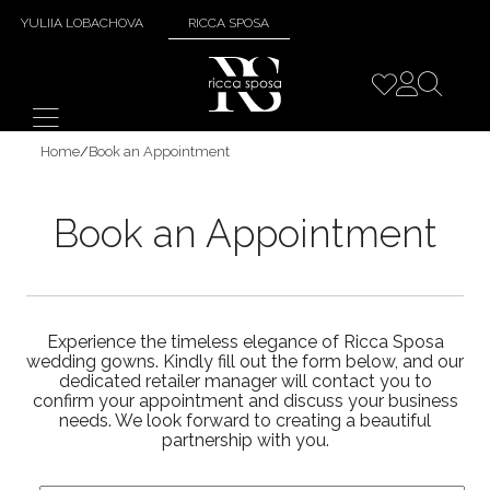
YULIIA LOBACHOVA
RICCA SPOSA
Home
/
Book an Appointment
Book an Appointment
Experience the timeless elegance of Ricca Sposa
wedding gowns. Kindly fill out the form below, and our
dedicated retailer manager will contact you to
confirm your appointment and discuss your business
needs. We look forward to creating a beautiful
partnership with you.