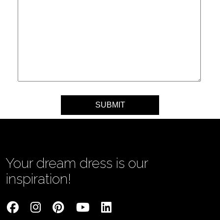
Your message
Your dream dress is our
inspiration!