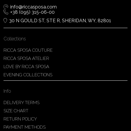
info@riccasposa.com
+38 (095) 315-06-00
30 N GOULD ST, STE R, SHERIDAN, WY, 82801
Collections
RICCA SPOSA COUTURE
RICCA SPOSA ATELIER
LOVE BY RICCA SPOSA
EVENING COLLECTIONS
Info
DELIVERY TERMS
SIZE CHART
RETURN POLICY
PAYMENT METHODS