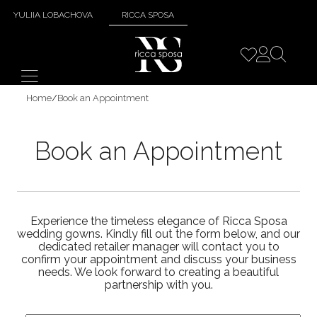
YULIIA LOBACHOVA
RICCA SPOSA
Home
/
Book an Appointment
Book an Appointment
Experience the timeless elegance of Ricca Sposa
wedding gowns. Kindly fill out the form below, and our
dedicated retailer manager will contact you to
confirm your appointment and discuss your business
needs. We look forward to creating a beautiful
partnership with you.