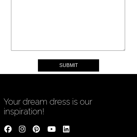
Your message
Your dream dress is our
inspiration!