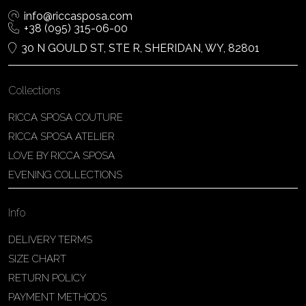
info@riccasposa.com
+38 (095) 315-06-00
30 N GOULD ST, STE R, SHERIDAN, WY, 82801
Collections
RICCA SPOSA COUTURE
RICCA SPOSA ATELIER
LOVE BY RICCA SPOSA
EVENING COLLECTIONS
Info
DELIVERY TERMS
SIZE CHART
RETURN POLICY
PAYMENT METHODS