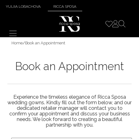
YULIIA LOBACHOVA
RICCA SPOSA
Home
/
Book an Appointment
Book an Appointment
Experience the timeless elegance of Ricca Sposa
wedding gowns. Kindly fill out the form below, and our
dedicated retailer manager will contact you to
confirm your appointment and discuss your business
needs. We look forward to creating a beautiful
partnership with you.