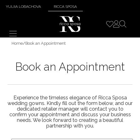
YULIIA LOBACHOVA
RICCA SPOSA
Home
/
Book an Appointment
Book an Appointment
Experience the timeless elegance of Ricca Sposa
wedding gowns. Kindly fill out the form below, and our
dedicated retailer manager will contact you to
confirm your appointment and discuss your business
needs. We look forward to creating a beautiful
partnership with you.