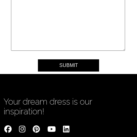
Your message
Your dream dress is our
inspiration!