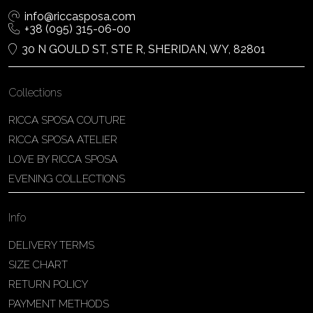
info@riccasposa.com
+38 (095) 315-06-00
30 N GOULD ST, STE R, SHERIDAN, WY, 82801
Collections
RICCA SPOSA COUTURE
RICCA SPOSA ATELIER
LOVE BY RICCA SPOSA
EVENING COLLECTIONS
Info
DELIVERY TERMS
SIZE CHART
RETURN POLICY
PAYMENT METHODS