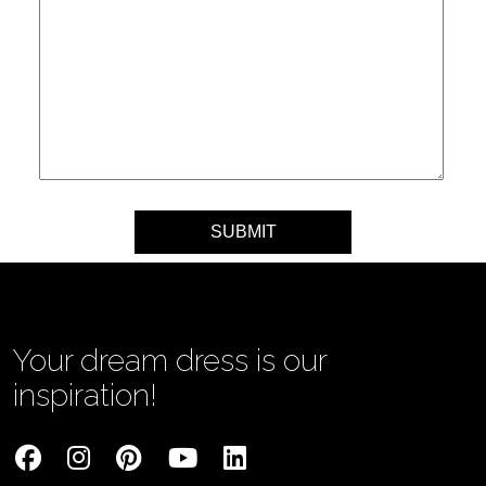
Your message
Your dream dress is our
inspiration!