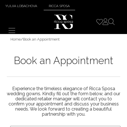
YULIIA LOBACHOVA
RICCA SPOSA
Home
/
Book an Appointment
Book an Appointment
Experience the timeless elegance of Ricca Sposa
wedding gowns. Kindly fill out the form below, and our
dedicated retailer manager will contact you to
confirm your appointment and discuss your business
needs. We look forward to creating a beautiful
partnership with you.