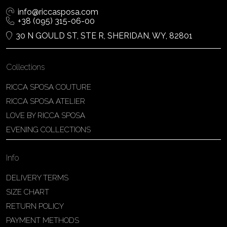
info@riccasposa.com
+38 (095) 315-06-00
30 N GOULD ST, STE R, SHERIDAN, WY, 82801
Collections
RICCA SPOSA COUTURE
RICCA SPOSA ATELIER
LOVE BY RICCA SPOSA
EVENING COLLECTIONS
Info
DELIVERY TERMS
SIZE CHART
RETURN POLICY
PAYMENT METHODS