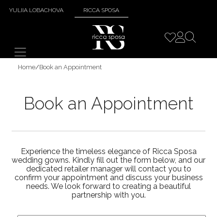
YULIIA LOBACHOVA
RICCA SPOSA
Home
/
Book an Appointment
Book an Appointment
Experience the timeless elegance of Ricca Sposa
wedding gowns. Kindly fill out the form below, and our
dedicated retailer manager will contact you to
confirm your appointment and discuss your business
needs. We look forward to creating a beautiful
partnership with you.