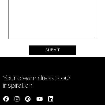
Your message
Your dream dress is our
inspiration!