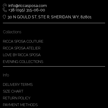
info@riccasposa.com
+38 (095) 315-06-00
30 N GOULD ST, STE R, SHERIDAN, WY, 82801
Collections
RICCA SPOSA COUTURE
RICCA SPOSA ATELIER
LOVE BY RICCA SPOSA
EVENING COLLECTIONS
Info
DELIVERY TERMS
SIZE CHART
RETURN POLICY
PAYMENT METHODS