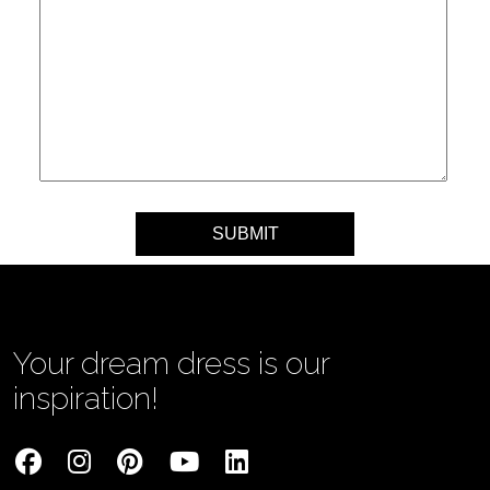
Your message
Your dream dress is our
inspiration!