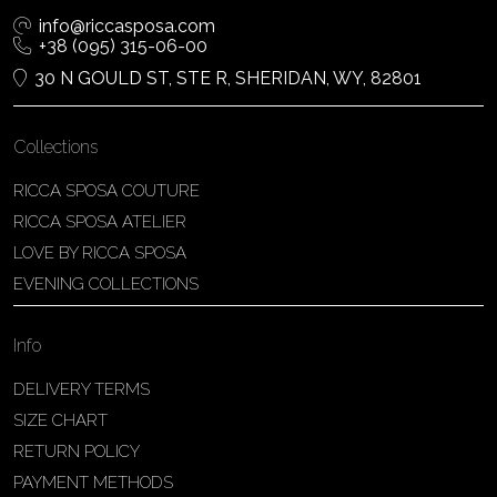
info@riccasposa.com
+38 (095) 315-06-00
30 N GOULD ST, STE R, SHERIDAN, WY, 82801
Collections
RICCA SPOSA COUTURE
RICCA SPOSA ATELIER
LOVE BY RICCA SPOSA
EVENING COLLECTIONS
Info
DELIVERY TERMS
SIZE CHART
RETURN POLICY
PAYMENT METHODS