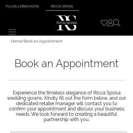
YULIIA LOBACHOVA
RICCA SPOSA
Home
/
Book an Appointment
Book an Appointment
Experience the timeless elegance of Ricca Sposa
wedding gowns. Kindly fill out the form below, and our
dedicated retailer manager will contact you to
confirm your appointment and discuss your business
needs. We look forward to creating a beautiful
partnership with you.