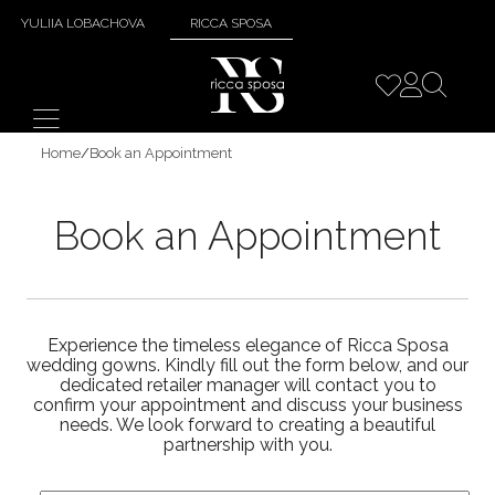
YULIIA LOBACHOVA
RICCA SPOSA
Home
/
Book an Appointment
Book an Appointment
Experience the timeless elegance of Ricca Sposa
wedding gowns. Kindly fill out the form below, and our
dedicated retailer manager will contact you to
confirm your appointment and discuss your business
needs. We look forward to creating a beautiful
partnership with you.