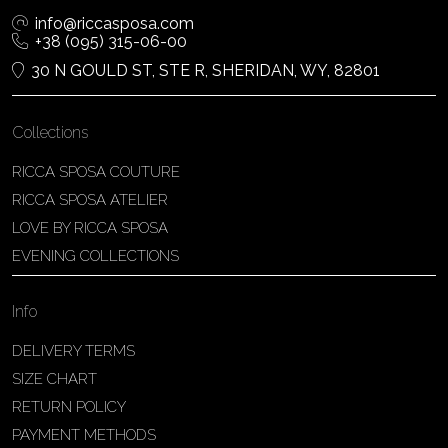
info@riccasposa.com
+38 (095) 315-06-00
30 N GOULD ST, STE R, SHERIDAN, WY, 82801
Collections
RICCA SPOSA COUTURE
RICCA SPOSA ATELIER
LOVE BY RICCA SPOSA
EVENING COLLECTIONS
Info
DELIVERY TERMS
SIZE CHART
RETURN POLICY
PAYMENT METHODS