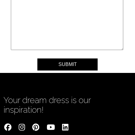
Your message
Your dream dress is our
inspiration!