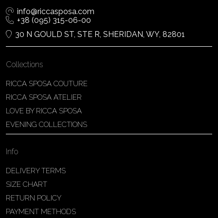
info@riccasposa.com
+38 (095) 315-06-00
30 N GOULD ST, STE R, SHERIDAN, WY, 82801
Collections
RICCA SPOSA COUTURE
RICCA SPOSA ATELIER
LOVE BY RICCA SPOSA
EVENING COLLECTIONS
Info
DELIVERY TERMS
SIZE CHART
RETURN POLICY
PAYMENT METHODS