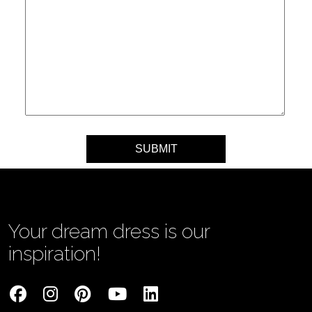
Your message
Your dream dress is our
inspiration!