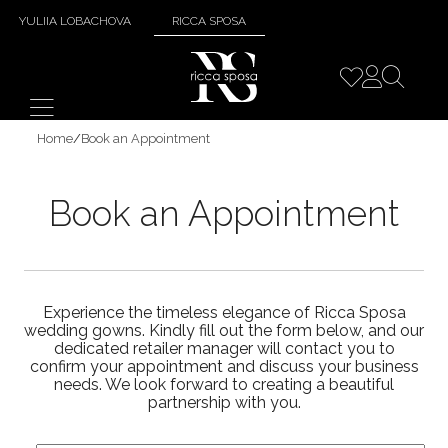
YULIIA LOBACHOVA
RICCA SPOSA
Home
/
Book an Appointment
Book an Appointment
Experience the timeless elegance of Ricca Sposa
wedding gowns. Kindly fill out the form below, and our
dedicated retailer manager will contact you to
confirm your appointment and discuss your business
needs. We look forward to creating a beautiful
partnership with you.