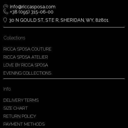
info@riccasposa.com
+38 (095) 315-06-00
30 N GOULD ST, STE R, SHERIDAN, WY, 82801
Collections
RICCA SPOSA COUTURE
RICCA SPOSA ATELIER
LOVE BY RICCA SPOSA
EVENING COLLECTIONS
Info
DELIVERY TERMS
SIZE CHART
RETURN POLICY
PAYMENT METHODS