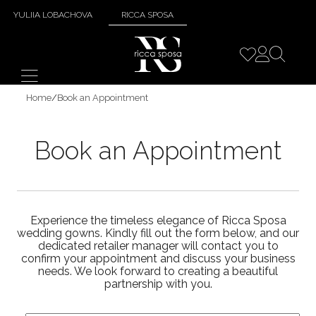
YULIIA LOBACHOVA
RICCA SPOSA
Home
/
Book an Appointment
Book an Appointment
Experience the timeless elegance of Ricca Sposa
wedding gowns. Kindly fill out the form below, and our
dedicated retailer manager will contact you to
confirm your appointment and discuss your business
needs. We look forward to creating a beautiful
partnership with you.