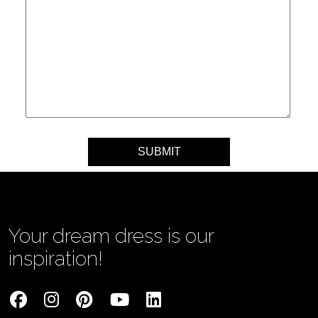
Your message
Your dream dress is our
inspiration!