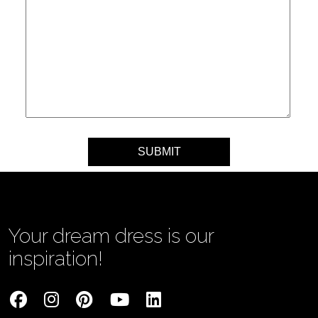
Your message
Your dream dress is our
inspiration!