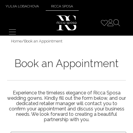
YULIIA LOBACHOVA
RICCA SPOSA
Home
/
Book an Appointment
Book an Appointment
Experience the timeless elegance of Ricca Sposa
wedding gowns. Kindly fill out the form below, and our
dedicated retailer manager will contact you to
confirm your appointment and discuss your business
needs. We look forward to creating a beautiful
partnership with you.