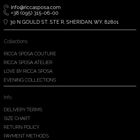
info@riccasposa.com
+38 (095) 315-06-00
30 N GOULD ST, STE R, SHERIDAN, WY, 82801
Collections
RICCA SPOSA COUTURE
RICCA SPOSA ATELIER
LOVE BY RICCA SPOSA
EVENING COLLECTIONS
Info
DELIVERY TERMS
SIZE CHART
RETURN POLICY
PAYMENT METHODS