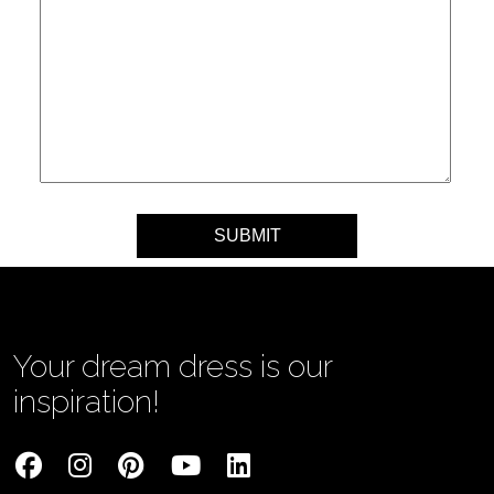
Your message
Your dream dress is our
inspiration!