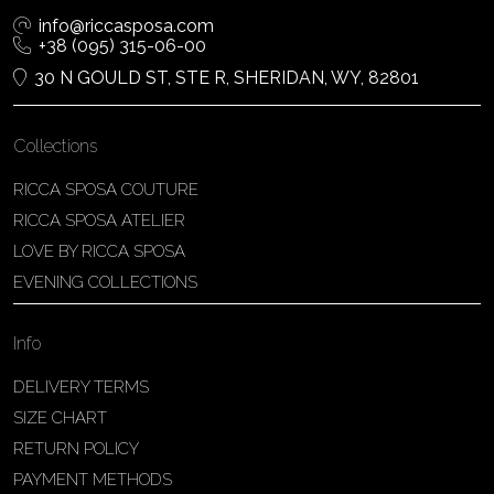
info@riccasposa.com
+38 (095) 315-06-00
30 N GOULD ST, STE R, SHERIDAN, WY, 82801
Collections
RICCA SPOSA COUTURE
RICCA SPOSA ATELIER
LOVE BY RICCA SPOSA
EVENING COLLECTIONS
Info
DELIVERY TERMS
SIZE CHART
RETURN POLICY
PAYMENT METHODS