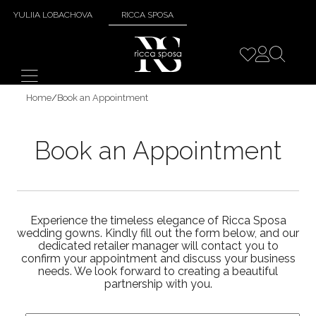
YULIIA LOBACHOVA
RICCA SPOSA
Home
/
Book an Appointment
Book an Appointment
Experience the timeless elegance of Ricca Sposa
wedding gowns. Kindly fill out the form below, and our
dedicated retailer manager will contact you to
confirm your appointment and discuss your business
needs. We look forward to creating a beautiful
partnership with you.