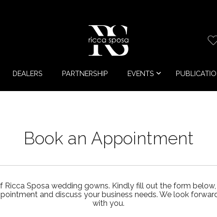
DEALERS
PARTNERSHIP
EVENTS
PUBLICATI
Book an Appointment
f Ricca Sposa wedding gowns. Kindly fill out the form below,
ppointment and discuss your business needs. We look forward 
with you.