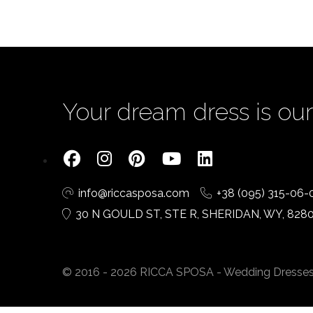
Your dream dress is our 
info@riccasposa.com
+38 (095) 315-06-
30 N GOULD ST, STE R, SHERIDAN, WY, 828
© 2016 - 2026 RICCA SPOSA - Wedding Dresses. A