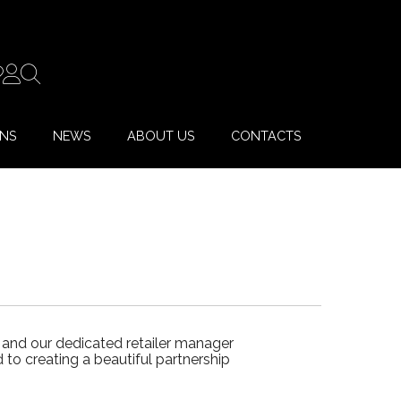
ONS
NEWS
ABOUT US
CONTACTS
 and our dedicated retailer manager
to creating a beautiful partnership