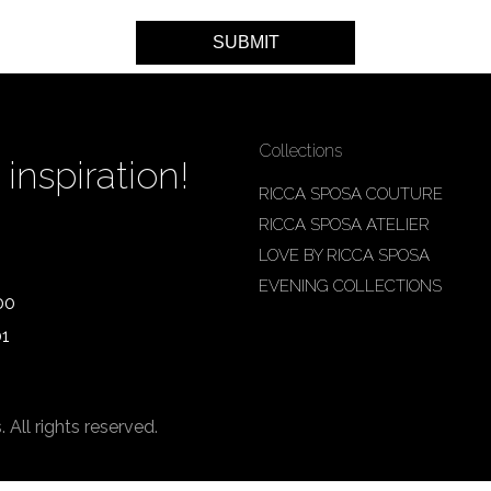
Collections
inspiration!
RICCA SPOSA COUTURE
RICCA SPOSA ATELIER
LOVE BY RICCA SPOSA
EVENING COLLECTIONS
00
01
ll rights reserved.