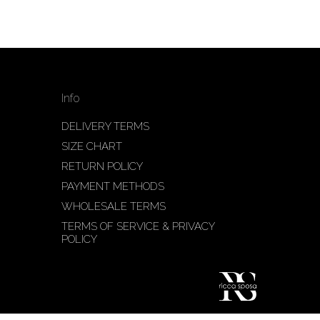
Info
DELIVERY TERMS
SIZE CHART
RETURN POLICY
PAYMENT METHODS
WHOLESALE TERMS
TERMS OF SERVICE & PRIVACY
POLICY