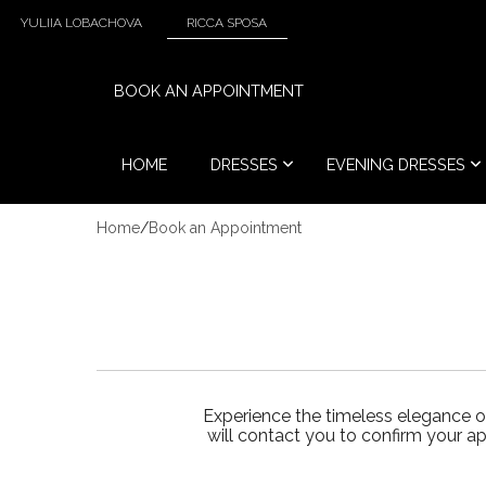
YULIIA LOBACHOVA
RICCA SPOSA
BOOK AN APPOINTMENT
HOME
DRESSES
EVENING DRESSES
Home
/
Book an Appointment
Experience the timeless elegance o
will contact you to confirm your a