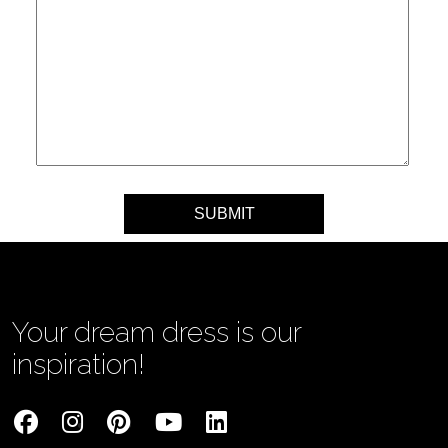
Your message
Your dream dress is our
inspiration!