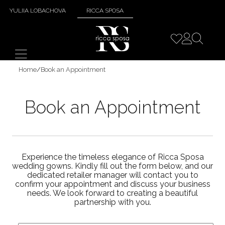
YULIIA LOBACHOVA
RICCA SPOSA
Home
/
Book an Appointment
Book an Appointment
Experience the timeless elegance of Ricca Sposa
wedding gowns. Kindly fill out the form below, and our
dedicated retailer manager will contact you to
confirm your appointment and discuss your business
needs. We look forward to creating a beautiful
partnership with you.