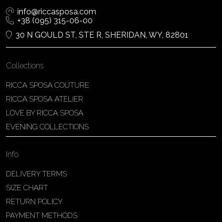
info@riccasposa.com
+38 (095) 315-06-00
30 N GOULD ST, STE R, SHERIDAN, WY, 82801
Collections
RICCA SPOSA COUTURE
RICCA SPOSA ATELIER
LOVE BY RICCA SPOSA
EVENING COLLECTIONS
Info
DELIVERY TERMS
SIZE CHART
RETURN POLICY
PAYMENT METHODS