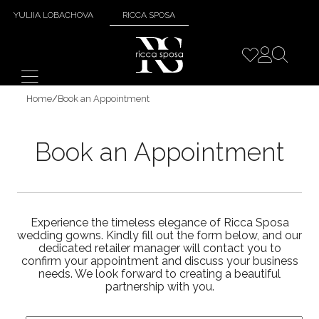
YULIIA LOBACHOVA
RICCA SPOSA
Home
/
Book an Appointment
Book an Appointment
Experience the timeless elegance of Ricca Sposa
wedding gowns. Kindly fill out the form below, and our
dedicated retailer manager will contact you to
confirm your appointment and discuss your business
needs. We look forward to creating a beautiful
partnership with you.