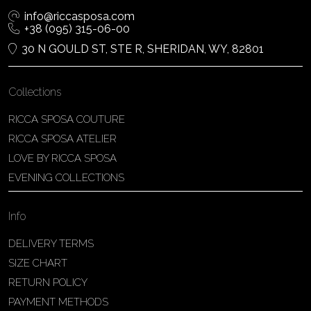
info@riccasposa.com
+38 (095) 315-06-00
30 N GOULD ST, STE R, SHERIDAN, WY, 82801
Collections
RICCA SPOSA COUTURE
RICCA SPOSA ATELIER
LOVE BY RICCA SPOSA
EVENING COLLECTIONS
Info
DELIVERY TERMS
SIZE CHART
RETURN POLICY
PAYMENT METHODS