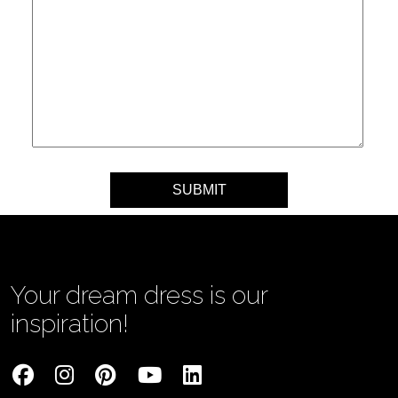
Your message
Your dream dress is our
inspiration!