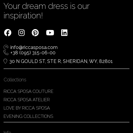
Your dream dress is our
inspiration!
info@riccasposa.com
+38 (095) 315-06-00
30 N GOULD ST, STE R, SHERIDAN, WY, 82801
Collections
RICCA SPOSA COUTURE
RICCA SPOSA ATELIER
LOVE BY RICCA SPOSA
EVENING COLLECTIONS
Info