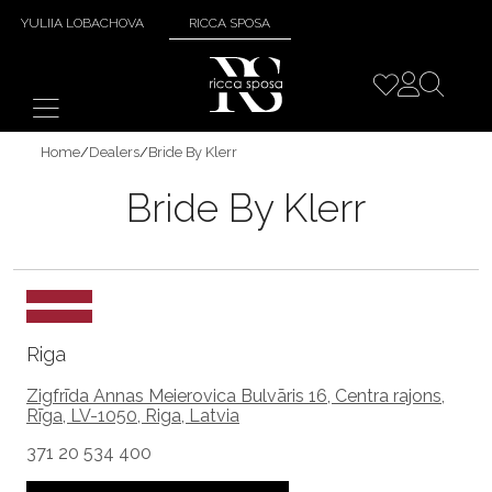
YULIIA LOBACHOVA
RICCA SPOSA
Home
/
Dealers
/
Bride By Klerr
Bride By Klerr
Riga
Zigfrīda Annas Meierovica Bulvāris 16, Centra rajons,
Rīga, LV-1050, Riga, Latvia
371 20 534 400