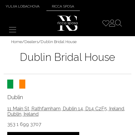
YULIIA LOBACHOVA
RICCA SPOSA
Home
/
Dealers
/
Dublin Bridal House
Dublin Bridal House
Dublin
11 Main St, Rathfarnham, Dublin 14, D14 C2F5, Ireland,
Dublin, Ireland
353 1 699 3707