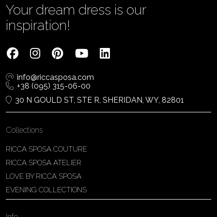
Your dream dress is our
inspiration!
info@riccasposa.com
+38 (095) 315-06-00
30 N GOULD ST, STE R, SHERIDAN, WY, 82801
Collections
RICCA SPOSA COUTURE
RICCA SPOSA ATELIER
LOVE BY RICCA SPOSA
EVENING COLLECTIONS
Info