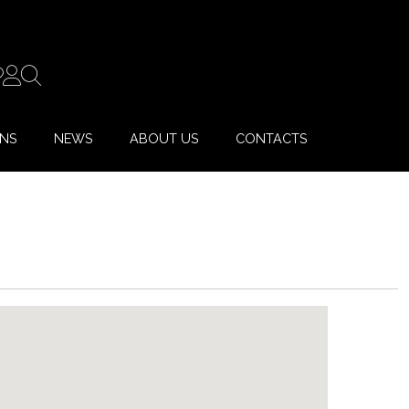
ONS
NEWS
ABOUT US
CONTACTS