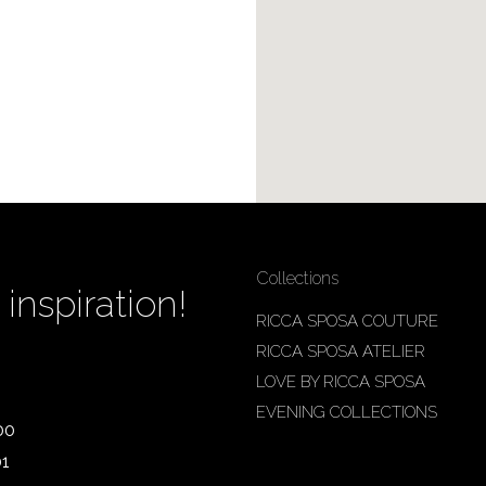
Collections
inspiration!
RICCA SPOSA COUTURE
RICCA SPOSA ATELIER
LOVE BY RICCA SPOSA
EVENING COLLECTIONS
00
01