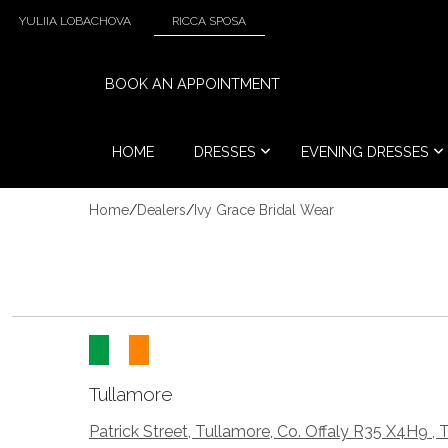
YULIIA LOBACHOVA
RICCA SPOSA
BOOK AN APPOINTMENT
HOME
DRESSES
EVENING DRESSES
Home
/
Dealers
/
Ivy Grace Bridal Wear
Tullamore
Patrick Street, Tullamore, Co. Offaly R35 X4H9 , 