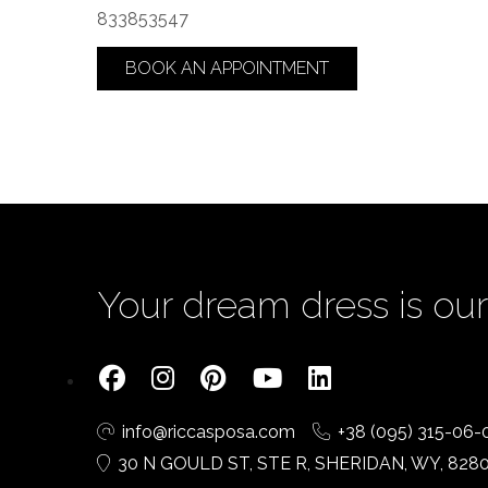
833853547
BOOK AN APPOINTMENT
Your dream dress is our 
info@riccasposa.com
+38 (095) 315-06-
30 N GOULD ST, STE R, SHERIDAN, WY, 828