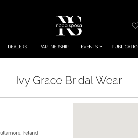
DEALERS
PARTNERSHIP
EVENTS
PUBLICATI
Ivy Grace Bridal Wear
Tullamore, Ireland