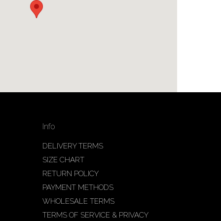
Info
DELIVERY TERMS
SIZE CHART
RETURN POLICY
PAYMENT METHODS
WHOLESALE TERMS
TERMS OF SERVICE & PRIVACY