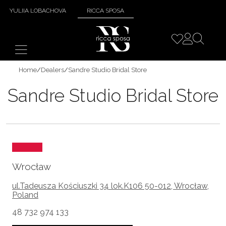
YULIIA LOBACHOVA
RICCA SPOSA
Home
/
Dealers
/
Sandre Studio Bridal Store
Sandre Studio Bridal Store
Wrocław
ul.Tadeusza Kościuszki 34 lok.K106 50-012, Wrocław,
Poland
48 732 974 133