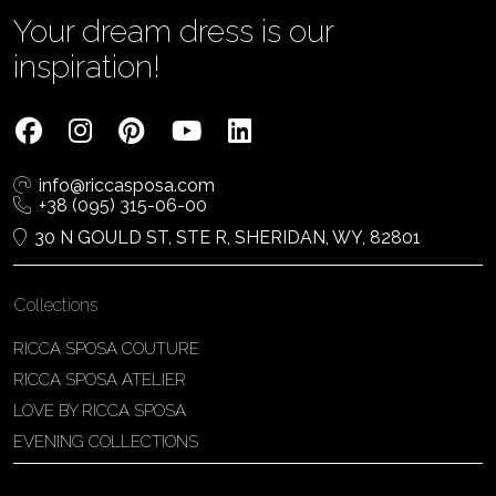
Your dream dress is our
inspiration!
info@riccasposa.com
+38 (095) 315-06-00
30 N GOULD ST, STE R, SHERIDAN, WY, 82801
Collections
RICCA SPOSA COUTURE
RICCA SPOSA ATELIER
LOVE BY RICCA SPOSA
EVENING COLLECTIONS