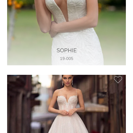
SOPHIE
19-005