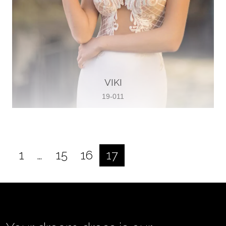
VIKI
19-011
1
…
15
16
17
Posts
pagination