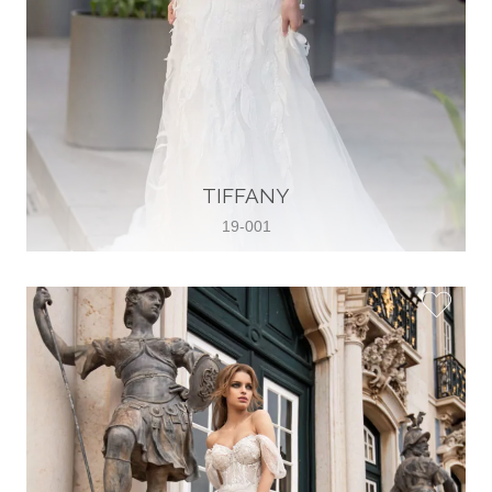
TIFFANY
19-001