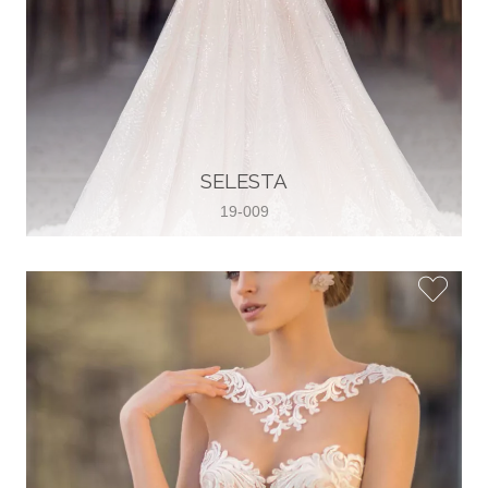
SELESTA
19-009