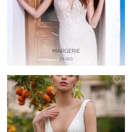
MARGERIE
19-003