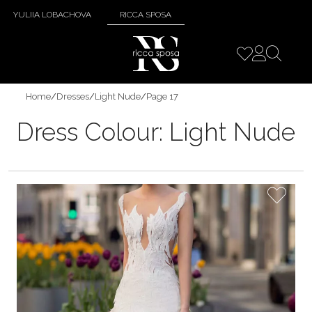
YULIIA LOBACHOVA
RICCA SPOSA
Home
/
Dresses
/
Light Nude
/
Page 17
Dress Colour:
Light Nude