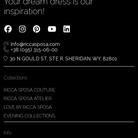
Your dream dress is our
inspiration!
info@riccasposa.com
+38 (095) 315-06-00
30 N GOULD ST, STE R, SHERIDAN, WY, 82801
Collections
RICCA SPOSA COUTURE
RICCA SPOSA ATELIER
LOVE BY RICCA SPOSA
EVENING COLLECTIONS
Info