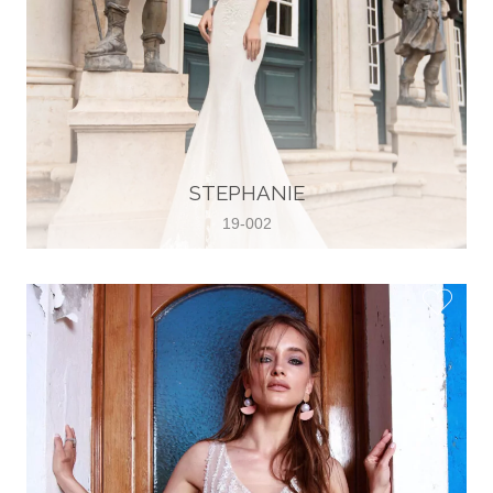
STEPHANIE
19-002