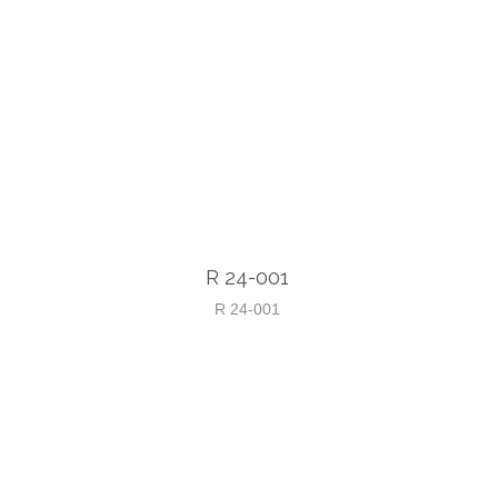
R 24-001
R 24-001