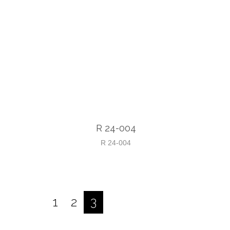
R 24-004
R 24-004
1
2
3
Posts
pagination