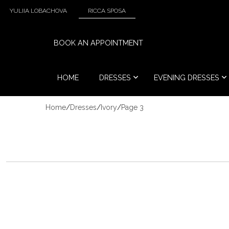
YULIIA LOBACHOVA
RICCA SPOSA
BOOK AN APPOINTMENT
HOME
DRESSES
EVENING DRESSES
Home
/
Dresses
/
Ivory
/
Page 3