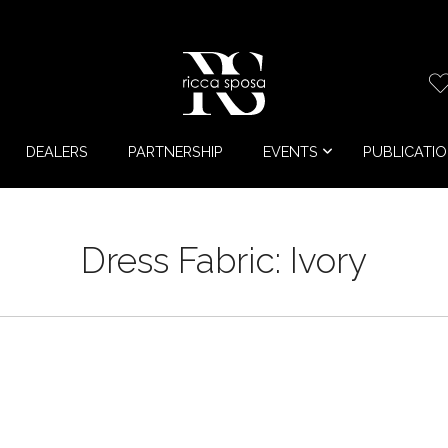
DEALERS
PARTNERSHIP
EVENTS
PUBLICATI
Dress Fabric:
Ivory