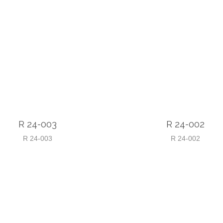
R 24-003
R 24-002
R 24-003
R 24-002