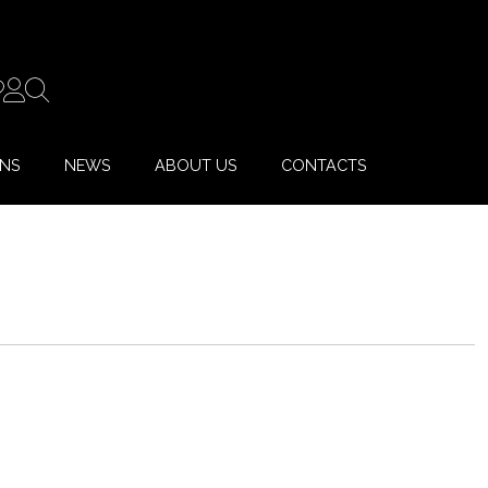
ONS
NEWS
ABOUT US
CONTACTS