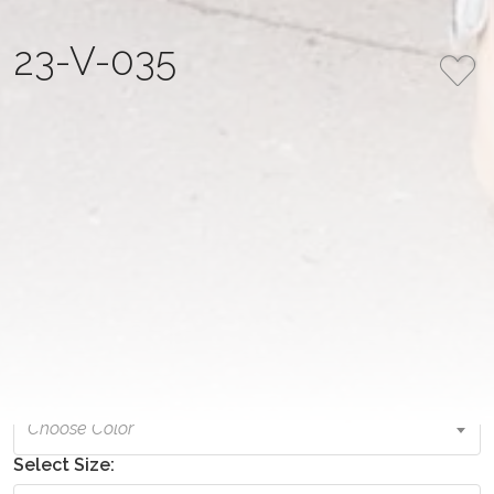
23-V-035
COLLECTION
COLOR
Empire State Elegance
Original
NUMBER
FABRIC
23-V-035
embroidered mesh
PRICE
1,035.00 USD
Select Color:
Choose Color
Select Size: