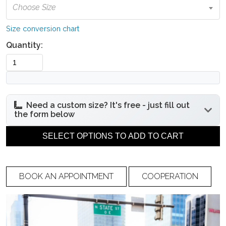
Choose Size
Size conversion chart
Quantity:
Need a custom size? It's free - just fill out
the form below
Under bust
Bust circumference
SELECT OPTIONS TO ADD TO CART
circumference
BOOK AN APPOINTMENT
COOPERATION
Waist circumference
Hip circumference