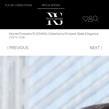
YULIIA LOBACHOVA
RICCA SPOSA
Home
/
Dresses
/
EVENING Collections
/
Empire State Elegance
/
23-V-035
PREVIOUS
NEXT