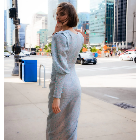
Shoulder to nipple
Distance between
nipple
Shoulder to the back
Shoulder to front
waist
waist (through chest)
Back width
Side length (from
waist to armpit)
Arm circumference
Length to sleeve