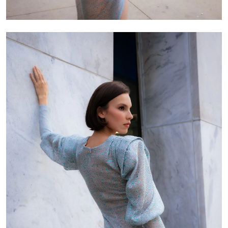
Skirt length