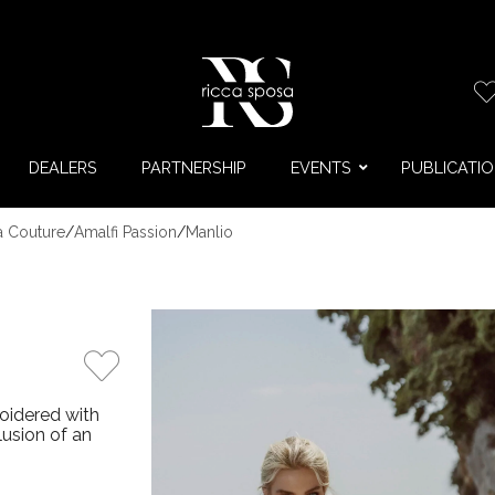
DEALERS
PARTNERSHIP
EVENTS
PUBLICATI
a Couture
/
Amalfi Passion
/
Manlio
oidered with
usion of an