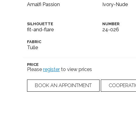
Amalfi Passion
Ivory-Nude
SILHOUETTE
NUMBER
fit-and-flare
24-026
FABRIC
Tulle
PRICE
Please
register
to view prices
BOOK AN APPOINTMENT
COOPERAT