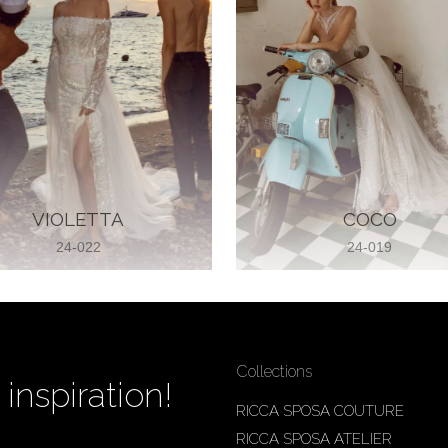
VIOLETTA
COCO
24-022
24-019
Collections
inspiration!
RICCA SPOSA COUTURE
RICCA SPOSA ATELIER