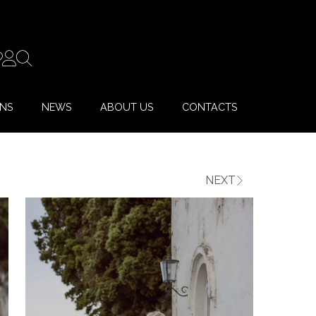
ONS
NEWS
ABOUT US
CONTACTS
NEXT