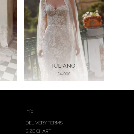
IULIANO
24-006
Info
DELIVERY TERMS
SIZE CHART