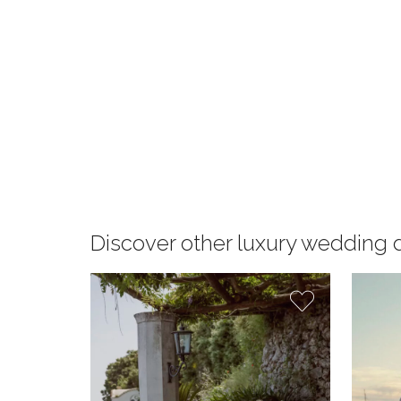
Discover other luxury wedding 