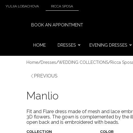
YULIIA LOBACHOVA
RICCA SPOSA
BOOK AN APPOINTMENT
HOME
DRESSES
EVENING DRESSES
Home
/
Dresses
/
WEDDING COLLECTIONS
/
Ricca Spos
PREVIOUS
Manlio
Fit and Flare dress made of mesh and lace embr
3D flowers. The gown is complemented by the ill
open back and is embroidered with beads.
COLLECTION
COLOR