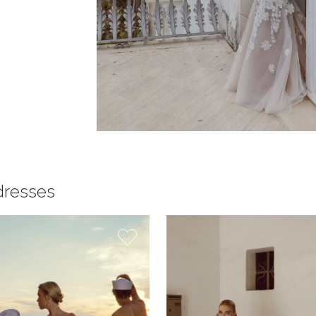
dresses