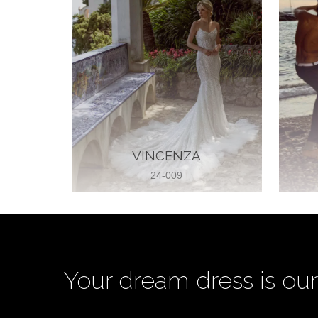
VINCENZA
24-009
Your dream dress is our 