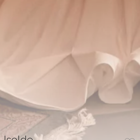
Isolde