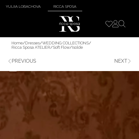
YULIIA LOBACHOVA
RICCA SPOSA
Home
/
Dresses
/
WEDDING COLLECTIONS
/
Ricca Sposa ATELIER
/
Soft Flow
/
Isolde
PREVIOUS
NEXT