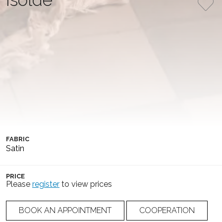
An elegant, form-fitting gown made of satin, featuring a
draped corset and a straight neckline. It has removable
triple straps adorned with 3D flowers and beads, and is
complemented by an elegant train and a lace-up back.
COLLECTION
COLOR
Soft Flow
Ivory
SILHOUETTE
NUMBER
Mermaid
25-007(3)
FABRIC
Satin
PRICE
Please
register
to view prices
BOOK AN APPOINTMENT
COOPERATION