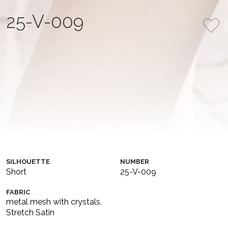
25-V-009
This stunning mini dress is crafted from soft stretch satin
in a delicate powder pink shade, adorned with metallic
mesh featuring sparkling crystals. The skirt is elegantly
designed with a daring slit, while the corset-style bodice
features a combination of shimmering metallic mesh and
draped satin, creating a perfect balance of sensuality and
sophistication.
COLLECTION
COLOR
MIDNIGHT SPLENDOR
Original
SILHOUETTE
NUMBER
Short
25-V-009
FABRIC
metal mesh with crystals
,
Stretch Satin