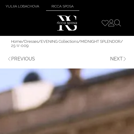
YULIIA LOBACHOVA
RICCA SPOSA
Home
/
Dresses
/
EVENING Collections
/
MIDNIGHT SPLENDOR
/
25-V-009
PREVIOUS
NEXT