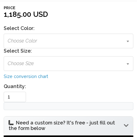
PRICE
1,185.00 USD
Select Color:
Choose Color
Select Size:
Choose Size
Size conversion chart
Quantity:
Need a custom size? It's free - just fill out
the form below