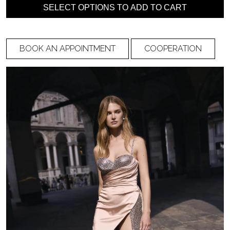
Under bust
Bust circumference
SELECT OPTIONS TO ADD TO CART
circumference
BOOK AN APPOINTMENT
COOPERATION
Waist circumference
Hip circumference
Shoulder to nipple
Distance between
nipple
Shoulder to the back
Shoulder to front
waist
waist (through chest)
Back width
Side length (from