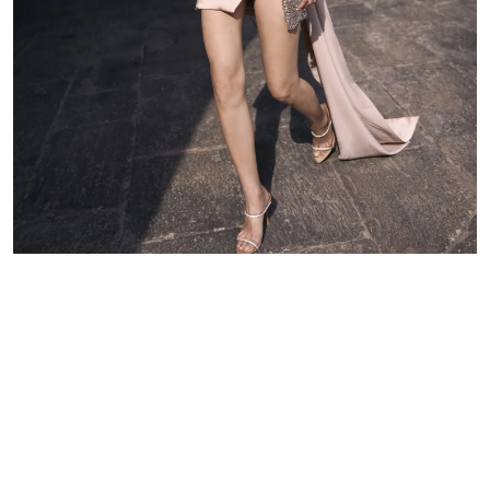
waist to armpit)
Arm circumference
Length to sleeve
Skirt length
Discover other luxury wedding
dresses