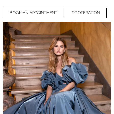
BOOK AN APPOINTMENT
COOPERATION
Waist circumference
Hip circumference
Shoulder to nipple
Distance between
nipple
Shoulder to the back
Shoulder to front
waist
waist (through chest)
Back width
Side length (from
waist to armpit)