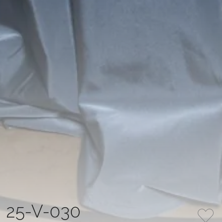
25-V-030