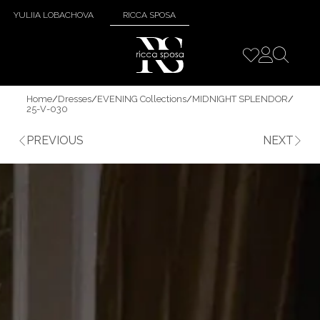
YULIIA LOBACHOVA
RICCA SPOSA
Home
/
Dresses
/
EVENING Collections
/
MIDNIGHT SPLENDOR
/
25-V-030
PREVIOUS
NEXT