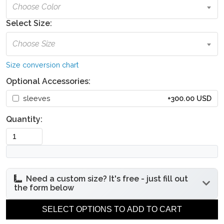
Choose Color
Select Size:
Choose Size
Size conversion chart
Optional Accessories:
sleeves
+300.00 USD
Quantity:
Need a custom size? It's free - just fill out
the form below
Under bust
Bust circumference
SELECT OPTIONS TO ADD TO CART
circumference