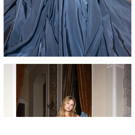
Arm circumference
Length to sleeve
Skirt length