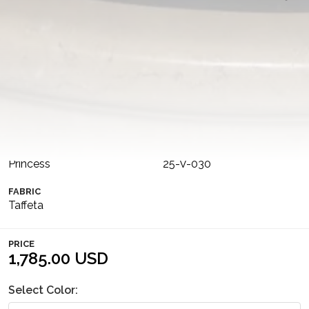
This voluminous sea-green taffeta gown features a
waist-high slit, creating the illusion of a separate skirt and
bodice for a dramatic, sophisticated effect. The dress is
complemented by removable puffed sleeves, adding
versatility and an extra touch.
COLLECTION
COLOR
MIDNIGHT SPLENDOR
Original
SILHOUETTE
NUMBER
Princess
25-V-030
FABRIC
Taffeta
PRICE
1,785.00 USD
Select Color: