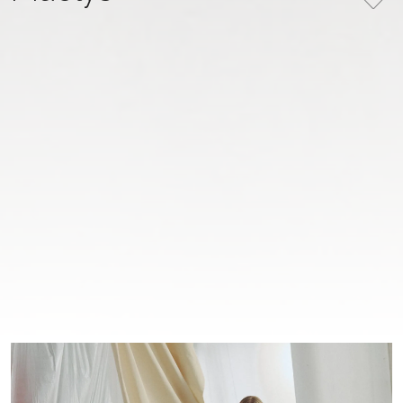
COLLECTION
COLOR
MATIÈRE IN MOTION
Ivory
NUMBER
27-003 (3)
PRICE
Please
register
to view prices
BOOK AN APPOINTMENT
COOPERATION