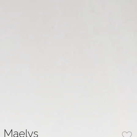
Maelys