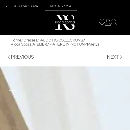
YULIIA LOBACHOVA
RICCA SPOSA
Home
/
Dresses
/
WEDDING COLLECTIONS
/
Ricca Sposa ATELIER
/
MATIÈRE IN MOTION
/
Maelys
PREVIOUS
NEXT