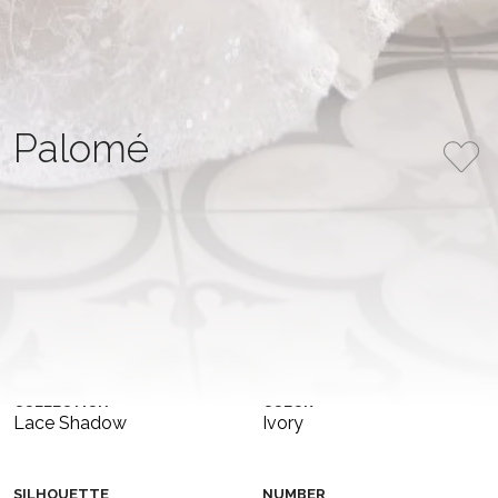
Palomé
This elegant mermaid gown is crafted as a two-piece
design, featuring a structured lace corset and a matching
lace skirt. The corset showcases a straight neckline, while
a delicate basque flares from the waist. The fitted skirt
gracefully follows the body’s curves, creating a classic
mermaid shape that is both timeless and refined. A
perfect blend of modern structure and romantic
lacework—for the bride seeking elegance with a unique
twist.
COLLECTION
COLOR
Lace Shadow
Ivory
SILHOUETTE
NUMBER