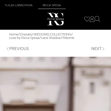
YULIIA LOBACHOVA
RICCA SPOSA
Home
/
Dresses
/
WEDDING COLLECTIONS
/
Love by Ricca Sposa
/
Lace Shadow
/
Palomé
PREVIOUS
NEXT