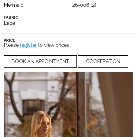
Mermaid
26-006 (2)
FABRIC
Lace
PRICE
Please
register
to view prices
BOOK AN APPOINTMENT
COOPERATION