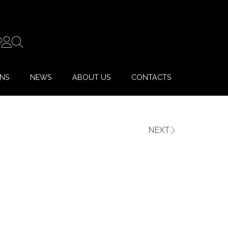
ONS
NEWS
ABOUT US
CONTACTS
NEXT