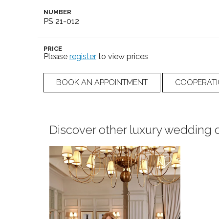
NUMBER
PS 21-012
PRICE
Please
register
to view prices
BOOK AN APPOINTMENT
COOPERAT
Discover other luxury wedding 