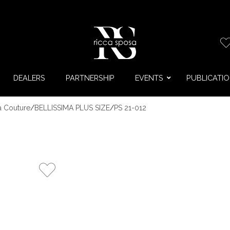
DEALERS
PARTNERSHIP
EVENTS
PUBLICATI
a Couture
/
BELLISSIMA PLUS SIZE
/
PS 21-012