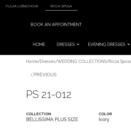
YULIIA LOBACHOVA
RICCA SPOSA
BOOK AN APPOINTMENT
HOME
DRESSES
EVENING DRESSES
Home
/
Dresses
/
WEDDING COLLECTIONS
/
Ricca Spos
PREVIOUS
PS 21-012
COLLECTION
COLOR
BELLISSIMA PLUS SIZE
Ivory