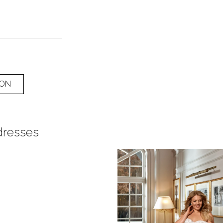
ION
dresses