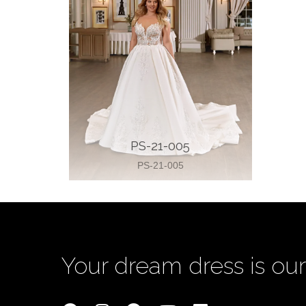
PS-21-005
PS-21-005
Your dream dress is our 