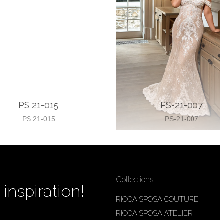
PS 21-015
PS-21-007
PS 21-015
PS-21-007
Collections
inspiration!
RICCA SPOSA COUTURE
RICCA SPOSA ATELIER