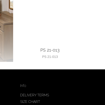
PS 21-013
PS 21-013
Info
DELIVERY TERMS
SIZE CHART