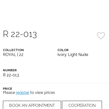
R 22-013
COLLECTION
COLOR
ROYAL | 22
Ivory
,
Light Nude
NUMBER
R 22-013
PRICE
Please
register
to view prices
BOOK AN APPOINTMENT
COOPERATION