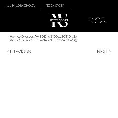
YULIIA LOBACHOVA
RICCA SPOSA
Home
/
Dresses
/
WEDDING COLLECTIONS
/
Ricca Sposa Couture
/
ROYAL | 22
/
R 22-013
PREVIOUS
NEXT