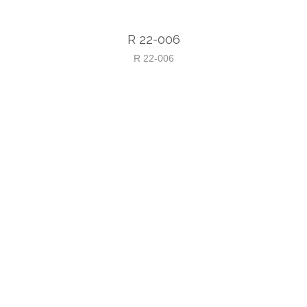
R 22-006
R 22-006