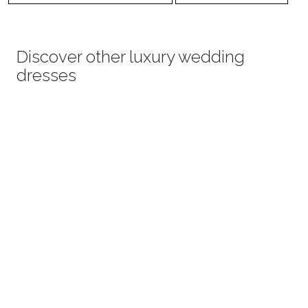
Discover other luxury wedding
dresses